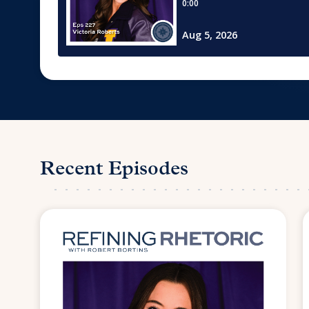
Recent Episodes