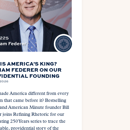
IS AMERICA’S KING?
IAM FEDERER ON OUR
IDENTIAL FOUNDING
 2026
ade America different from every
 that came before it? Bestselling
 and American Minute founder Bill
 joins Refining Rhetoric for our
ting 250 Years series to trace the
ble, providential story of the