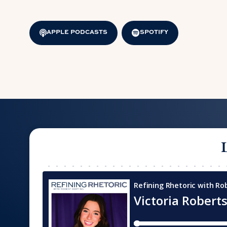
APPLE PODCASTS
SPOTIFY