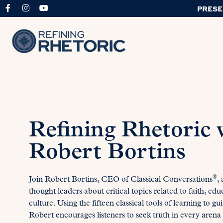
PRESE
Refining Rhetoric 
Robert Bortins
®
Join Robert Bortins, CEO of Classical Conversations
,
thought leaders about critical topics related to faith, edu
culture. Using the fifteen classical tools of learning to gu
Robert encourages listeners to seek truth in every arena o