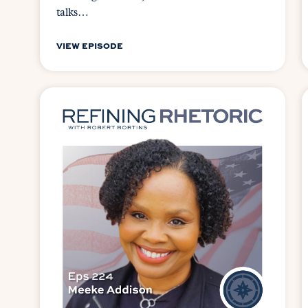
talks…
VIEW EPISODE