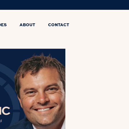
DES
ABOUT
CONTACT