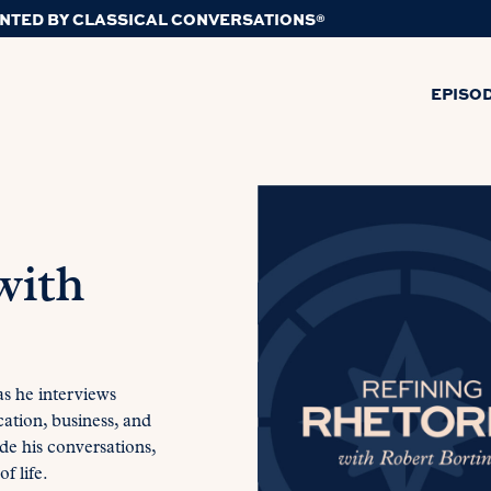
NTED BY CLASSICAL CONVERSATIONS®
EPISO
with
 as he interviews
cation, business, and
ide his conversations,
f life.