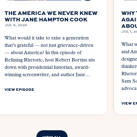
THE AMERICA WE NEVER KNEW
WHY 
WITH JANE HAMPTON COOK
AGAI
ABOU
JUL 8, 2026
JUL 1, 
What would it take to raise a generation
What wo
that’s grateful — not just grievance-driven
and Ame
— about America? In this episode of
design
Refining Rhetoric, host Robert Bortins sits
thinker
down with presidential historian, award-
Rhetori
winning screenwriter, and author Jane…
Sam So
advoca
VIEW EPISODE
VIEW E