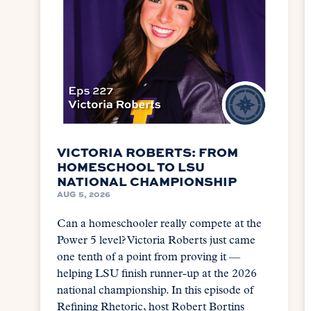
VICTORIA ROBERTS: FROM
HOMESCHOOL TO LSU
NATIONAL CHAMPIONSHIP
AUG 5, 2026
Can a homeschooler really compete at the
Power 5 level? Victoria Roberts just came
one tenth of a point from proving it —
helping LSU finish runner-up at the 2026
national championship. In this episode of
Refining Rhetoric, host Robert Bortins