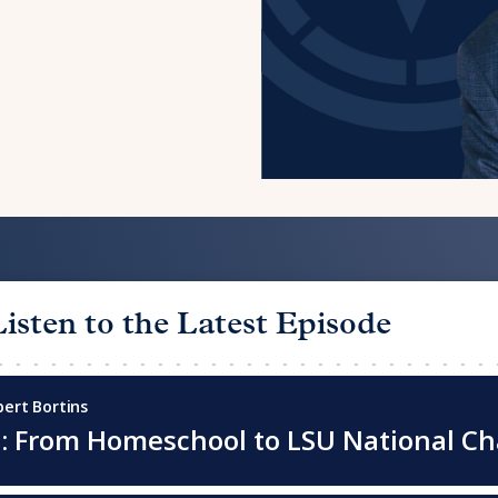
Listen to the Latest Episode