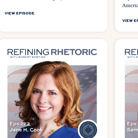
Ameri
VIEW EPISODE
VIEW E