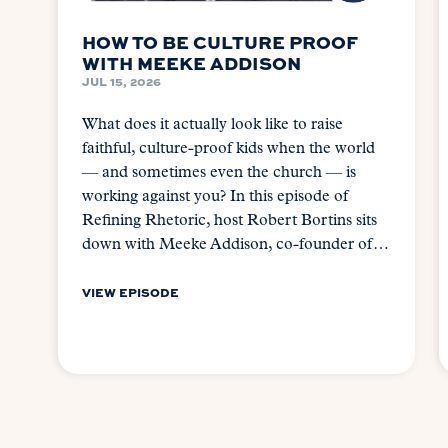
HOW TO BE CULTURE PROOF
WITH MEEKE ADDISON
JUL 15, 2026
What does it actually look like to raise
faithful, culture-proof kids when the world
— and sometimes even the church — is
working against you? In this episode of
Refining Rhetoric, host Robert Bortins sits
down with Meeke Addison, co-founder of…
VIEW EPISODE