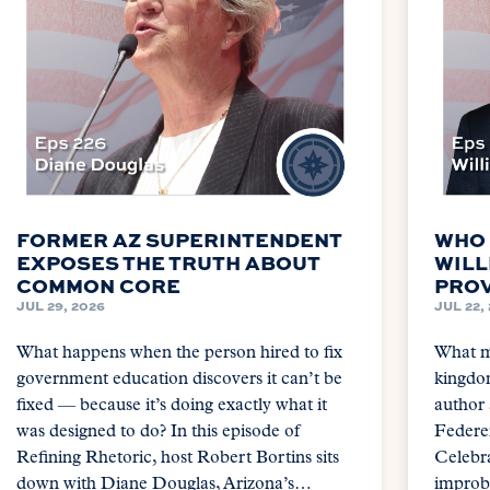
FORMER AZ SUPERINTENDENT
WHO 
EXPOSES THE TRUTH ABOUT
WILL
COMMON CORE
PROV
JUL 29, 2026
JUL 22,
What happens when the person hired to fix
What m
government education discovers it can’t be
kingdom
fixed — because it’s doing exactly what it
author
was designed to do? In this episode of
Federer
Refining Rhetoric, host Robert Bortins sits
Celebra
down with Diane Douglas, Arizona’s…
improba