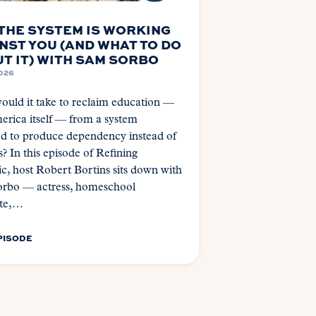
THE SYSTEM IS WORKING
NST YOU (AND WHAT TO DO
T IT) WITH SAM SORBO
2026
uld it take to reclaim education —
rica itself — from a system
ed to produce dependency instead of
s? In this episode of Refining
c, host Robert Bortins sits down with
rbo — actress, homeschool
te,…
PISODE