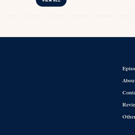
VIEW ALL
Epis
Abou
Cont
Revi
Other