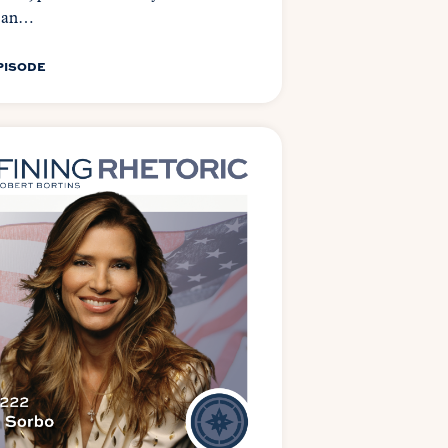
can…
PISODE