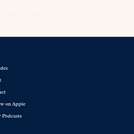
odes
t
act
ew on Apple
 Podcasts