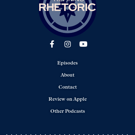
Episodes
About
Contact
Review on Apple
Other Podcasts