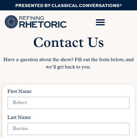
PRESENTED BY CLASSICAL CONVERSATIONS®
Contact Us
Have a question about the show? Fill out the form below, and
we’ll get back to you.
First Name
Last Name