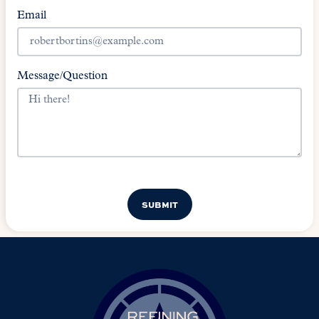
Email
Message/Question
SUBMIT