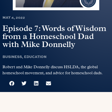
MAY 4, 2022
Episode 7: Words of Wisdom
from a Homeschool Dad
with Mike Donnelly
BUSINESS
,
EDUCATION
Robert and Mike Donnelly discuss HSLDA, the global
homeschool movement, and advice for homeschool dads.