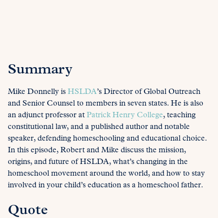
Summary
Mike Donnelly is
HSLDA
’s Director of Global Outreach
and Senior Counsel to members in seven states. He is also
an adjunct professor at
Patrick Henry College
, teaching
constitutional law, and a published author and notable
speaker, defending homeschooling and educational choice.
In this episode, Robert and Mike discuss the mission,
origins, and future of HSLDA, what’s changing in the
homeschool movement around the world, and how to stay
involved in your child’s education as a homeschool father.
Quote