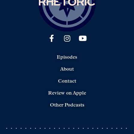
Episodes
About
Contact
Review on Apple
Other Podcasts