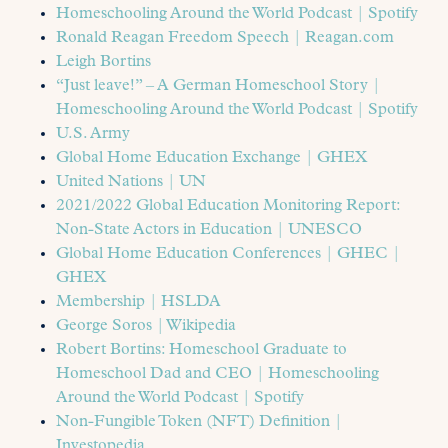
Homeschooling Around the World Podcast | Spotify
Ronald Reagan Freedom Speech | Reagan.com
Leigh Bortins
“Just leave!” – A German Homeschool Story |
Homeschooling Around the World Podcast | Spotify
U.S. Army
Global Home Education Exchange | GHEX
United Nations | UN
2021/2022 Global Education Monitoring Report:
Non-State Actors in Education | UNESCO
Global Home Education Conferences | GHEC |
GHEX
Membership | HSLDA
George Soros | Wikipedia
Robert Bortins: Homeschool Graduate to
Homeschool Dad and CEO | Homeschooling
Around the World Podcast | Spotify
Non-Fungible Token (NFT) Definition |
Investopedia