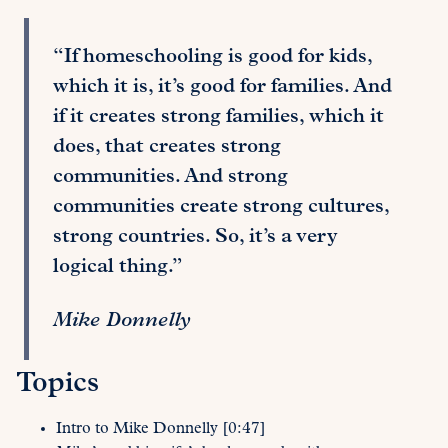
“If homeschooling is good for kids,
which it is, it’s good for families. And
if it creates strong families, which it
does, that creates strong
communities. And strong
communities create strong cultures,
strong countries. So, it’s a very
logical thing.”
Mike Donnelly
Topics
Intro to Mike Donnelly [0:47]