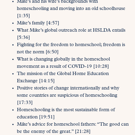
Mike’s and his wife’s backgrounds with
homeschooling and moving into an old schoolhouse
[1:35]
Mike’s family [4:57]
What Mike’s global outreach role at HSLDA entails
[5:36]
Fighting for the freedom to homeschool; freedom is
not the norm [6:50]
What is changing globally in the homeschool
movement as a result of COVID-19 [10:28]
The mission of the Global Home Education
Exchange [14:15]
Positive stories of change internationally and why
some countries are suspicious of homeschooling
[17:33]
Homeschooling is the most sustainable form of
education [19:51]
Mike’s advice for homeschool fathers: “The good can
be the enemy of the great.” [21:28]