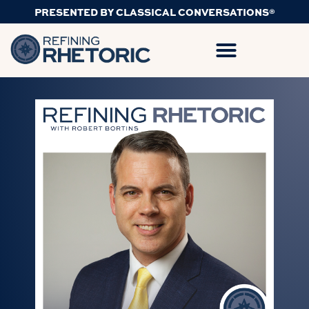
PRESENTED BY CLASSICAL CONVERSATIONS®