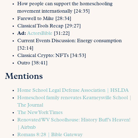
How people can support the homeschooling
movement internationally [24:35]
Farewell to Mike [28:34]
Classical Tools Recap [29:27]
Ad:
ActorsBible
[31:22]
Current Events Discussion: Energy consumption
[32:14]
Classical Crypto: NFTs [34:53]
Outro [38:41]
Mentions
Home School Legal Defense Association | HSLDA
Homeschool family renovates Kearneysville School |
The Journal
The New York Times
Renovated WV Schoolhouse: History Buff’s Heaven!
| Airbnb
Romans 8:28 | Bible Gateway