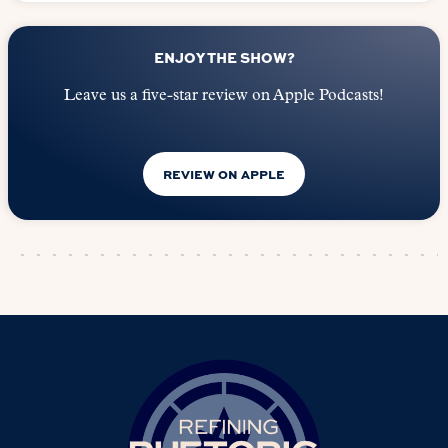
ENJOY THE SHOW?
Leave us a five-star review on Apple Podcasts!
REVIEW ON APPLE