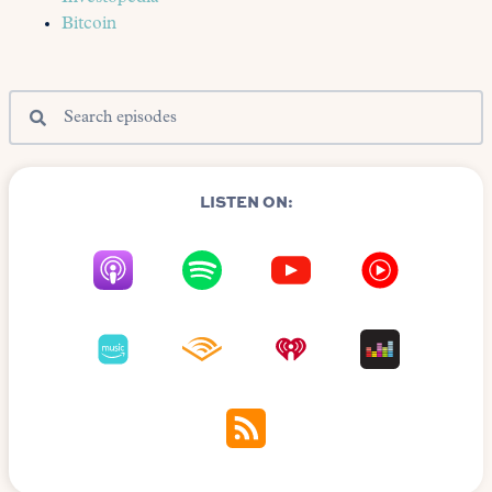
Bitcoin
LISTEN ON: