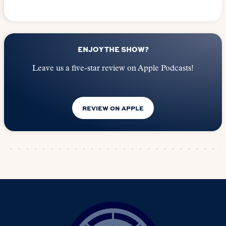
ENJOY THE SHOW?
Leave us a five-star review on Apple Podcasts!
REVIEW ON APPLE