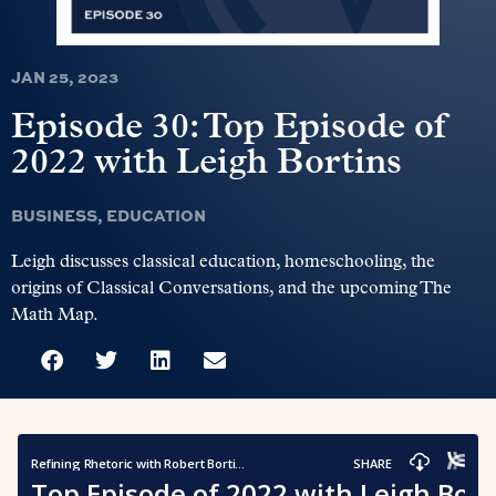
JAN 25, 2023
Episode 30: Top Episode of
2022 with Leigh Bortins
BUSINESS
,
EDUCATION
Leigh discusses classical education, homeschooling, the
origins of Classical Conversations, and the upcoming The
Math Map.