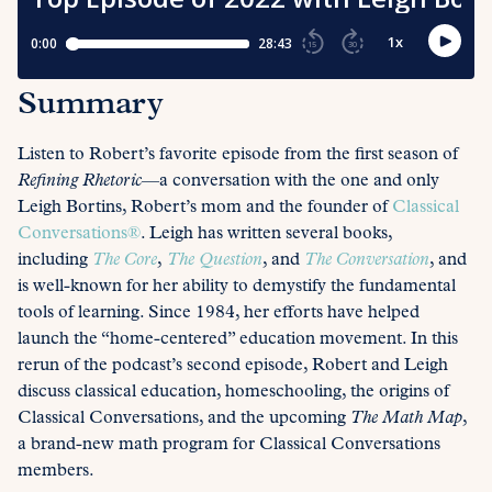
Summary
Listen to Robert’s favorite episode from the first season of
Refining Rhetoric
—a conversation with the one and only
Leigh Bortins, Robert’s mom and the founder of
Classical
Conversations®
. Leigh has written several books,
including
The Core
,
The Question
, and
The Conversation
, and
is well-known for her ability to demystify the fundamental
tools of learning. Since 1984, her efforts have helped
launch the “home-centered” education movement. In this
rerun of the podcast’s second episode, Robert and Leigh
discuss classical education, homeschooling, the origins of
Classical Conversations, and the upcoming
The Math Map
,
a brand-new math program for Classical Conversations
members.