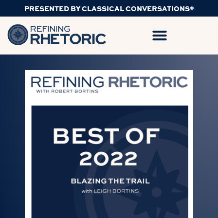
PRESENTED BY CLASSICAL CONVERSATIONS®