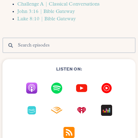
Challenge A | Classical Conversations
John 3:16 | Bible Gateway
Luke 8:10 | Bible Gateway
LISTEN ON: