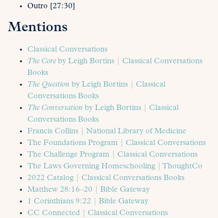
Outro [27:30]
Mentions
Classical Conversations
The Core
by Leigh Bortins | Classical Conversations
Books
The Question
by Leigh Bortins | Classical
Conversations Books
The Conversation
by Leigh Bortins | Classical
Conversations Books
Francis Collins | National Library of Medicine
The Foundations Program | Classical Conversations
The Challenge Program | Classical Conversations
The Laws Governing Homeschooling | ThoughtCo
2022 Catalog | Classical Conversations Books
Matthew 28:16–20 | Bible Gateway
1 Corinthians 9:22 | Bible Gateway
CC Connected | Classical Conversations