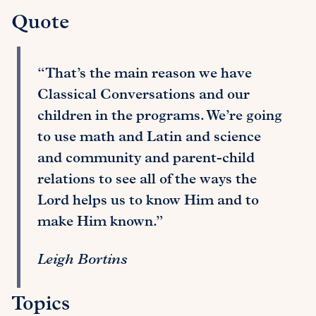
Quote
“That’s the main reason we have
Classical Conversations and our
children in the programs. We’re going
to use math and Latin and science
and community and parent-child
relations to see all of the ways the
Lord helps us to know Him and to
make Him known.”
Leigh Bortins
Topics