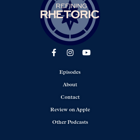
Episodes
About
Contact
Review on Apple
Other Podcasts