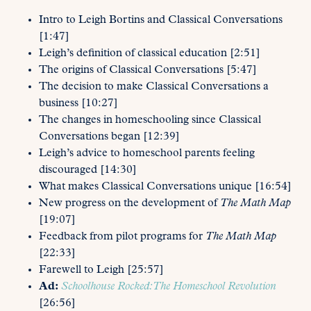
Intro to Leigh Bortins and Classical Conversations
[1:47]
Leigh’s definition of classical education [2:51]
The origins of Classical Conversations [5:47]
The decision to make Classical Conversations a
business [10:27]
The changes in homeschooling since Classical
Conversations began [12:39]
Leigh’s advice to homeschool parents feeling
discouraged [14:30]
What makes Classical Conversations unique [16:54]
New progress on the development of
The Math Map
[19:07]
Feedback from pilot programs for
The Math Map
[22:33]
Farewell to Leigh [25:57]
Ad:
Schoolhouse Rocked: The Homeschool Revolution
[26:56]