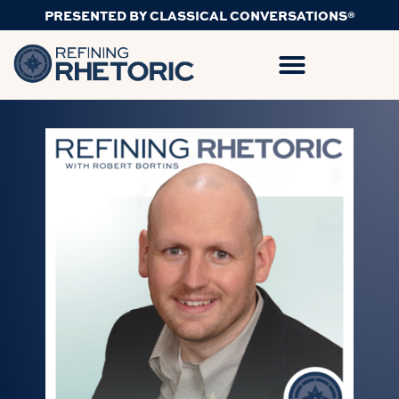
PRESENTED BY CLASSICAL CONVERSATIONS®