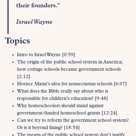
their founders.”
Israel Wayne
Topics
Intro to Israel Wayne [0:59]
The origin of the public school system in America;
how cottage schools became government schools
[2:12]
Horace Mann’s idea for nonsectarian schools [6:07]
What does the Bible really say about who is
responsible for children’s education? [9:48]
Why homeschoolers should stand against
government-funded homeschool grants [12:24]
Can we try to reform the government school system?
Or is it beyond fixing? [18:54]
The means of the public school system don’t justify