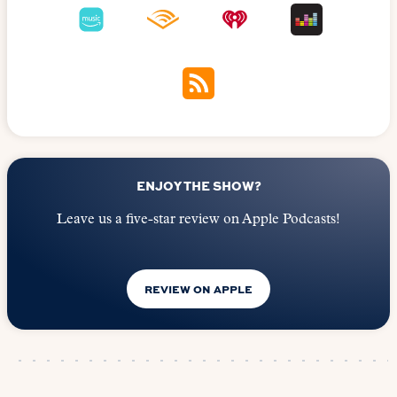
ENJOY THE SHOW?
Leave us a five-star review on Apple Podcasts!
REVIEW ON APPLE