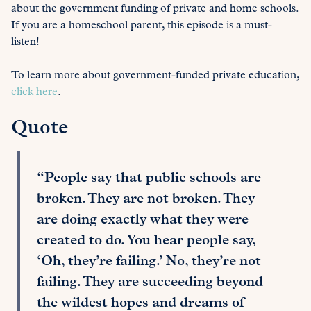
about the government funding of private and home schools.
If you are a homeschool parent, this episode is a must-
listen!
To learn more about government-funded private education,
click here
.
Quote
“People say that public schools are
broken. They are not broken. They
are doing exactly what they were
created to do. You hear people say,
‘Oh, they’re failing.’ No, they’re not
failing. They are succeeding beyond
the wildest hopes and dreams of