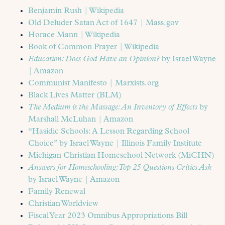
Benjamin Rush | Wikipedia
Old Deluder Satan Act of 1647 | Mass.gov
Horace Mann | Wikipedia
Book of Common Prayer | Wikipedia
Education: Does God Have an Opinion?
by Israel Wayne
| Amazon
Communist Manifesto | Marxists.org
Black Lives Matter (BLM)
The Medium is the Massage: An Inventory of Effects
by
Marshall McLuhan | Amazon
“Hasidic Schools: A Lesson Regarding School
Choice” by Israel Wayne | Illinois Family Institute
Michigan Christian Homeschool Network (MiCHN)
Answers for Homeschooling: Top 25 Questions Critics Ask
by Israel Wayne | Amazon
Family Renewal
Christian Worldview
Fiscal Year 2023 Omnibus Appropriations Bill