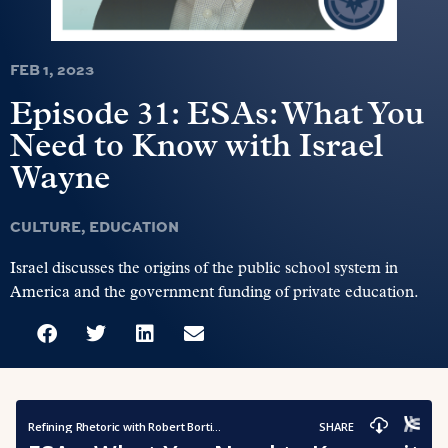
FEB 1, 2023
Episode 31: ESAs: What You
Need to Know with Israel
Wayne
CULTURE
,
EDUCATION
Israel discusses the origins of the public school system in
America and the government funding of private education.