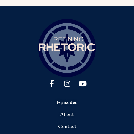
Episodes
About
Contact