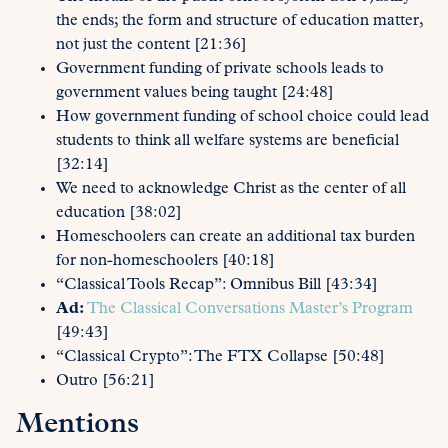
the ends; the form and structure of education matter,
not just the content [21:36]
Government funding of private schools leads to
government values being taught [24:48]
How government funding of school choice could lead
students to think all welfare systems are beneficial
[32:14]
We need to acknowledge Christ as the center of all
education [38:02]
Homeschoolers can create an additional tax burden
for non-homeschoolers [40:18]
“Classical Tools Recap”: Omnibus Bill [43:34]
Ad:
The Classical Conversations Master’s Program
[49:43]
“Classical Crypto”: The FTX Collapse [50:48]
Outro [56:21]
Mentions