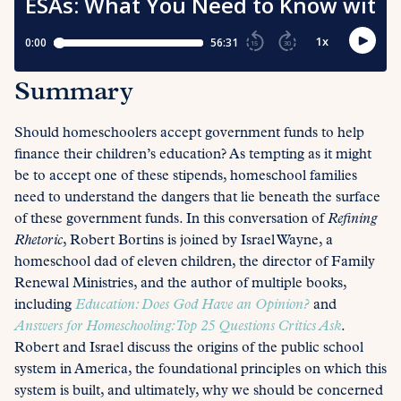
Summary
Should homeschoolers accept government funds to help
finance their children’s education? As tempting as it might
be to accept one of these stipends, homeschool families
need to understand the dangers that lie beneath the surface
of these government funds. In this conversation of
Refining
Rhetoric
, Robert Bortins is joined by Israel Wayne, a
homeschool dad of eleven children, the director of Family
Renewal Ministries, and the author of multiple books,
including
Education: Does God Have an Opinion?
and
Answers for Homeschooling: Top 25 Questions Critics Ask
.
Robert and Israel discuss the origins of the public school
system in America, the foundational principles on which this
system is built, and ultimately, why we should be concerned