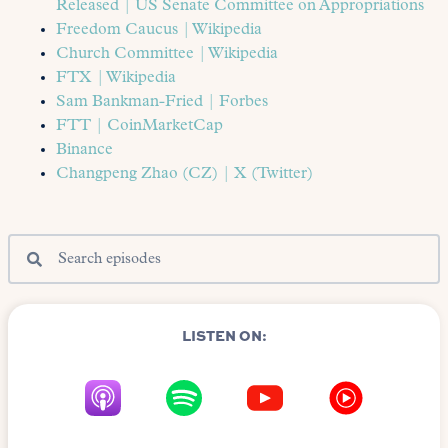
Released | US Senate Committee on Appropriations
Freedom Caucus | Wikipedia
Church Committee | Wikipedia
FTX | Wikipedia
Sam Bankman-Fried | Forbes
FTT | CoinMarketCap
Binance
Changpeng Zhao (CZ) | X (Twitter)
LISTEN ON: