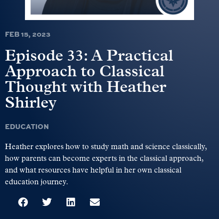
FEB 15, 2023
Episode 33: A Practical
Approach to Classical
Thought with Heather
Shirley
EDUCATION
Heather explores how to study math and science classically,
how parents can become experts in the classical approach,
and what resources have helpful in her own classical
education journey.