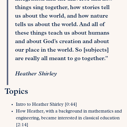
things sing together, how stories tell
us about the world, and how nature
tells us about the world. And all of
these things teach us about humans
and about God’s creation and about
our place in the world. So [subjects]
are really all meant to go together.”
Heather Shirley
Topics
Intro to Heather Shirley [0:44]
How Heather, with a background in mathematics and
engineering, became interested in classical education
[2:14]