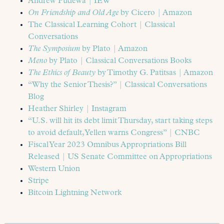
Andrew Pudewa | IEW
On Friendship and Old Age
by Cicero | Amazon
The Classical Learning Cohort | Classical
Conversations
The Symposium
by Plato | Amazon
Meno
by Plato | Classical Conversations Books
The Ethics of Beauty
by Timothy G. Patitsas | Amazon
“Why the Senior Thesis?” | Classical Conversations
Blog
Heather Shirley | Instagram
“U.S. will hit its debt limit Thursday, start taking steps
to avoid default, Yellen warns Congress” | CNBC
Fiscal Year 2023 Omnibus Appropriations Bill
Released | US Senate Committee on Appropriations
Western Union
Stripe
Bitcoin Lightning Network