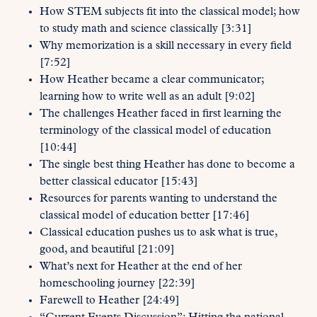
How STEM subjects fit into the classical model; how
to study math and science classically [3:31]
Why memorization is a skill necessary in every field
[7:52]
How Heather became a clear communicator;
learning how to write well as an adult [9:02]
The challenges Heather faced in first learning the
terminology of the classical model of education
[10:44]
The single best thing Heather has done to become a
better classical educator [15:43]
Resources for parents wanting to understand the
classical model of education better [17:46]
Classical education pushes us to ask what is true,
good, and beautiful [21:09]
What’s next for Heather at the end of her
homeschooling journey [22:39]
Farewell to Heather [24:49]