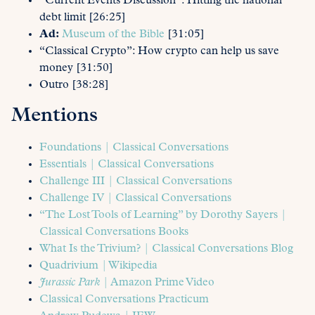
“Current Events Discussion”: Hitting the national
debt limit [26:25]
Ad:
Museum of the Bible
[31:05]
“Classical Crypto”: How crypto can help us save
money [31:50]
Outro [38:28]
Mentions
Foundations | Classical Conversations
Essentials | Classical Conversations
Challenge III | Classical Conversations
Challenge IV | Classical Conversations
“The Lost Tools of Learning” by Dorothy Sayers |
Classical Conversations Books
What Is the Trivium? | Classical Conversations Blog
Quadrivium | Wikipedia
Jurassic Park
| Amazon Prime Video
Classical Conversations Practicum