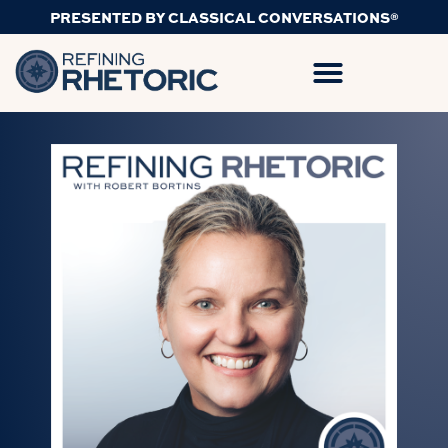
PRESENTED BY CLASSICAL CONVERSATIONS®