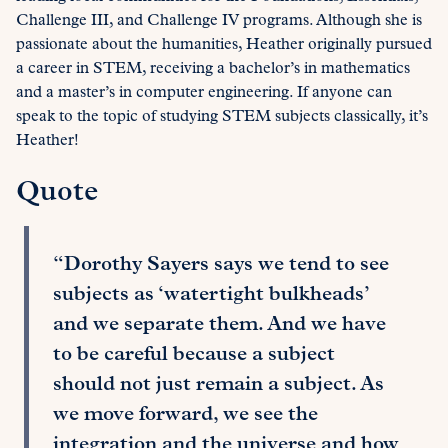
Challenge III, and Challenge IV programs. Although she is
passionate about the humanities, Heather originally pursued
a career in STEM, receiving a bachelor’s in mathematics
and a master’s in computer engineering. If anyone can
speak to the topic of studying STEM subjects classically, it’s
Heather!
Quote
“Dorothy Sayers says we tend to see
subjects as ‘watertight bulkheads’
and we separate them. And we have
to be careful because a subject
should not just remain a subject. As
we move forward, we see the
integration and the universe and how