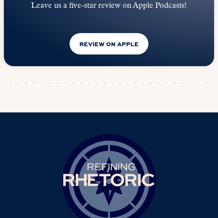
Leave us a five-star review on Apple Podcasts!
REVIEW ON APPLE