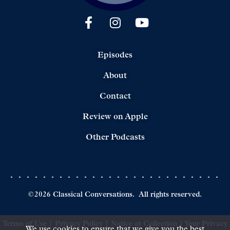
Episodes
About
Contact
Review on Apple
Other Podcasts
©
2026
Classical Conversations.
All rights reserved.
Terms of Use
|
Privacy Policy
|
Notice at Collection
|
Your Privacy
We use cookies to ensure that we give you the best