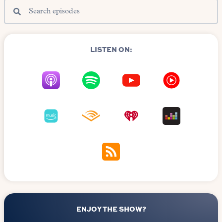
LISTEN ON:
ENJOY THE SHOW?