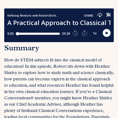
Summary
How do STEM subjects fit into the classical model of
education? In this episode, Robert sits down with Heather
Shirley to explore how to study math and science classically,
how parents can become experts in the classical approach
to education, and what resources Heather has found helpful
in her own classical education journey. If you’re a Classical
Conversations® member, you might know Heather Shirley
as our Chief Academic Advisor, although Heather has
plenty of firsthand Classical Conversations experience,
leading local communities for the Foundations, Essentials,