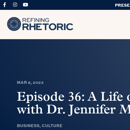
PRESE
MAR 8, 2023
Episode 36: A Life
with Dr. Jennifer M
BUSINESS
,
CULTURE