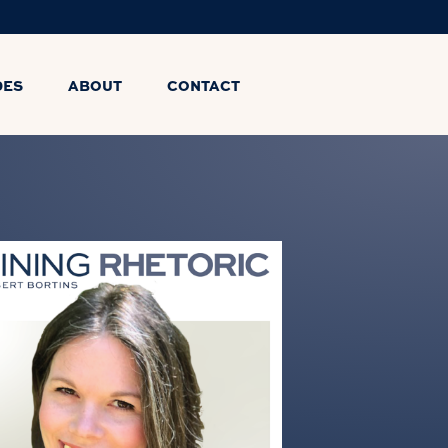
DES
ABOUT
CONTACT