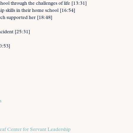
ol through the challenges of life [13:31]
p skills in their home school [16:54]
rch supported her [18:48]
ncident [25:31]
0:53]
s
eaf Center for Servant Leadership