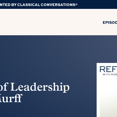
NTED BY CLASSICAL CONVERSATIONS®
EPISO
 of Leadership
urff