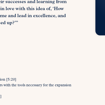
eir successes and learning from
in love with this idea of, ‘How
 me and lead in excellence, and
sed up?’”
ion [5:20]
 with the tools necessary for the expansion
]