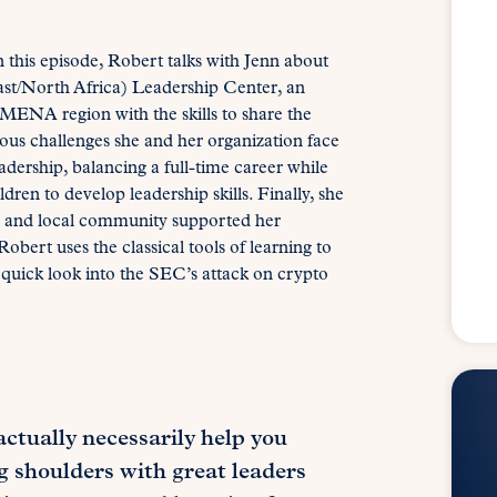
n this episode, Robert talks with Jenn about
t/North Africa) Leadership Center, an
 MENA region with the skills to share the
gious challenges she and her organization face
dership, balancing a full-time career while
en to develop leadership skills. Finally, she
rch and local community supported her
obert uses the classical tools of learning to
 quick look into the SEC’s attack on crypto
ctually necessarily help you
ng shoulders with great leaders