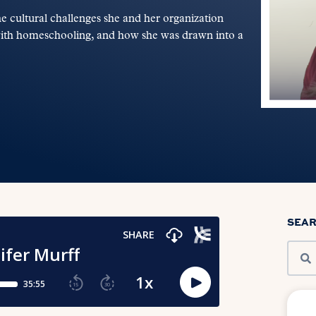
 cultural challenges she and her organization
with homeschooling, and how she was drawn into a
SEA