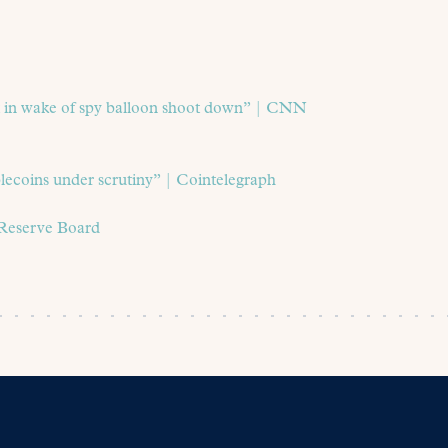
it in wake of spy balloon shoot down” | CNN
lecoins under scrutiny” | Cointelegraph
 Reserve Board