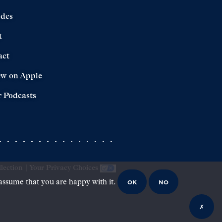
odes
t
act
ew on Apple
 Podcasts
lection
|
Your Privacy Choices
OK
NO
 assume that you are happy with it.
✗