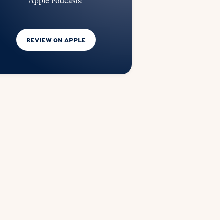
Apple Podcasts!
REVIEW ON APPLE