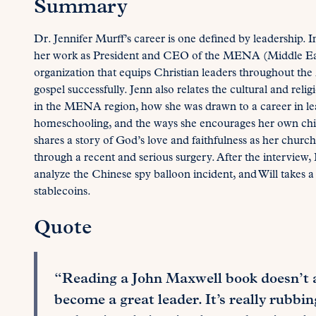
Summary
Dr. Jennifer Murff’s career is one defined by leadership. I
her work as President and CEO of the MENA (Middle Eas
organization that equips Christian leaders throughout the
gospel successfully. Jenn also relates the cultural and reli
in the MENA region, how she was drawn to a career in lea
homeschooling, and the ways she encourages her own childr
shares a story of God’s love and faithfulness as her chu
through a recent and serious surgery. After the interview, R
analyze the Chinese spy balloon incident, and Will takes a
stablecoins.
Quote
“Reading a John Maxwell book doesn’t a
become a great leader. It’s really rubbi