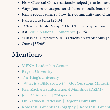
How Classical Conversations® helped Jenn homescho
Ways Jenn encourages her children to build leadershi
Jenn’s recent surgery: how her community and chu
Farewell to Jenn [24:34]
“Classical Tools Recap:” The Chinese spy balloon i
Ad:
2023 National Conference
[29:56]
“Classical Crypto”: SEC’s attacks on stablecoins [3
Outro [35:06]
Mentions
MENA Leadership Center
Regent University
The King’s University
“What is a Bible society?” | Got Questions Ministrie
Ravi Zacharias International Ministries (RZIM)
John C. Maxwell | Wikipedia
Dr. Kathleen Patterson | Regent University
Robert K. Greenleaf Biography | Robert K. Greenl