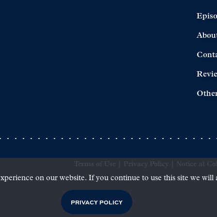
Epis
Abou
Cont
Revi
Other
Terms of Use
|
Privacy Policy
|
Notice at Col
xperience on our website. If you continue to use this site we will
PRIVACY POLICY