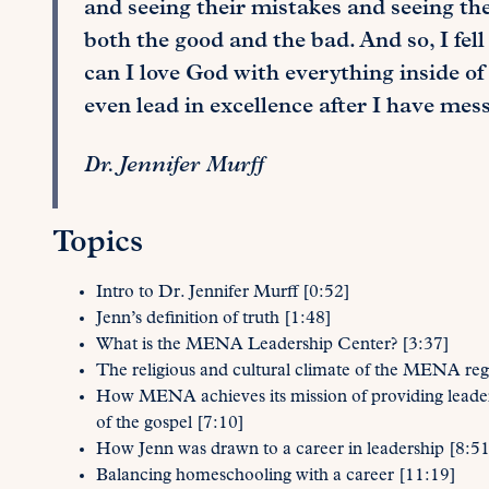
and seeing their mistakes and seeing th
both the good and the bad. And so, I fell 
can I love God with everything inside of
even lead in excellence after I have mes
Dr. Jennifer Murff
Topics
Intro to Dr. Jennifer Murff [0:52]
Jenn’s definition of truth [1:48]
What is the MENA Leadership Center? [3:37]
The religious and cultural climate of the MENA reg
How MENA achieves its mission of providing leaders
of the gospel [7:10]
How Jenn was drawn to a career in leadership [8:51
Balancing homeschooling with a career [11:19]