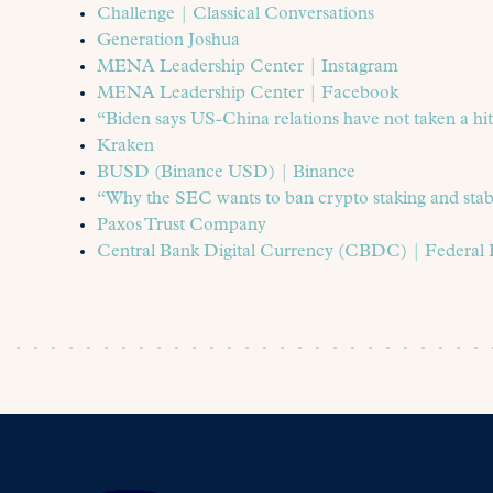
Challenge | Classical Conversations
Generation Joshua
MENA Leadership Center | Instagram
MENA Leadership Center | Facebook
“Biden says US-China relations have not taken a h
Kraken
BUSD (Binance USD) | Binance
“Why the SEC wants to ban crypto staking and stab
Paxos Trust Company
Central Bank Digital Currency (CBDC) | Federal