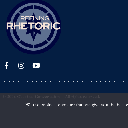
©
2026
Classical Conversations.
All rights reserved.
We use cookies to ensure that we give you the best e