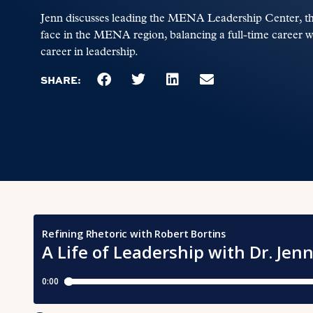
Jenn discusses leading the MENA Leadership Center, the
face in the MENA region, balancing a full-time career 
career in leadership.
SHARE: