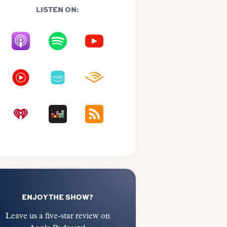
LISTEN ON:
ENJOY THE SHOW?
Leave us a five-star review on