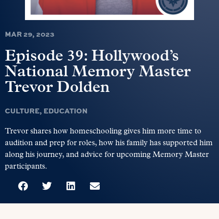
MAR 29, 2023
Episode 39: Hollywood’s
National Memory Master
Trevor Dolden
CULTURE
,
EDUCATION
Trevor shares how homeschooling gives him more time to
audition and prep for roles, how his family has supported him
along his journey, and advice for upcoming Memory Master
participants.