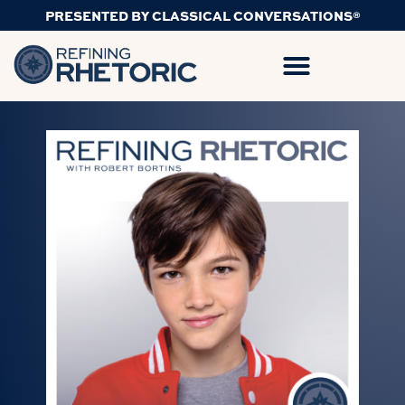
PRESENTED BY CLASSICAL CONVERSATIONS®