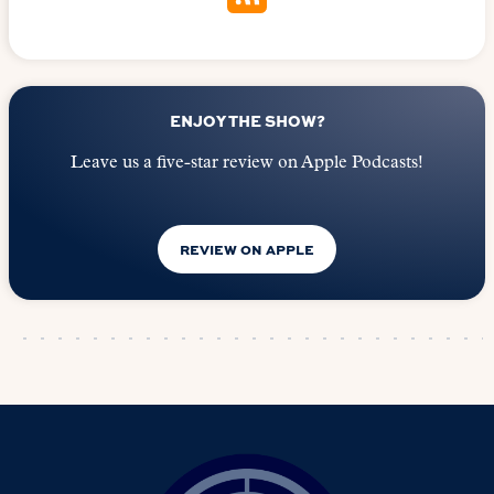
ENJOY THE SHOW?
Leave us a five-star review on Apple Podcasts!
REVIEW ON APPLE