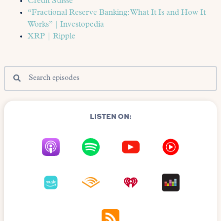
Credit Suisse
“Fractional Reserve Banking: What It Is and How It
Works” | Investopedia
XRP | Ripple
LISTEN ON: