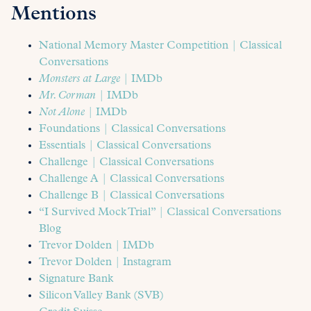
Mentions
National Memory Master Competition | Classical
Conversations
Monsters at Large
| IMDb
Mr. Corman
| IMDb
Not Alone
| IMDb
Foundations | Classical Conversations
Essentials | Classical Conversations
Challenge | Classical Conversations
Challenge A | Classical Conversations
Challenge B | Classical Conversations
“I Survived Mock Trial” | Classical Conversations
Blog
Trevor Dolden | IMDb
Trevor Dolden | Instagram
Signature Bank
Silicon Valley Bank (SVB)