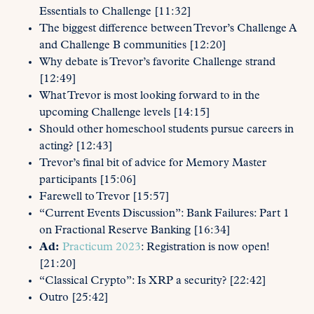
Essentials to Challenge [11:32]
The biggest difference between Trevor’s Challenge A
and Challenge B communities [12:20]
Why debate is Trevor’s favorite Challenge strand
[12:49]
What Trevor is most looking forward to in the
upcoming Challenge levels [14:15]
Should other homeschool students pursue careers in
acting? [12:43]
Trevor’s final bit of advice for Memory Master
participants [15:06]
Farewell to Trevor [15:57]
“Current Events Discussion”: Bank Failures: Part 1
on Fractional Reserve Banking [16:34]
Ad:
Practicum 2023
: Registration is now open!
[21:20]
“Classical Crypto”: Is XRP a security? [22:42]
Outro [25:42]