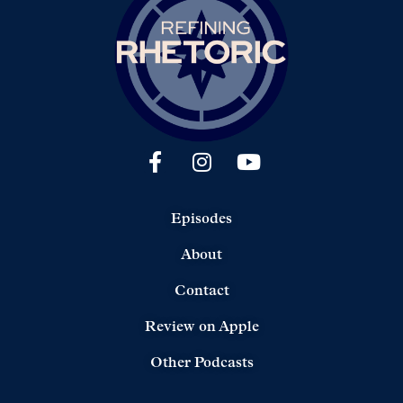
Episodes
About
Contact
Review on Apple
Other Podcasts