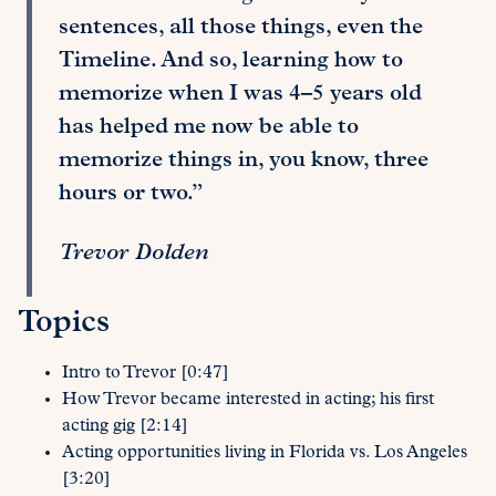
sentences, all those things, even the
Timeline. And so, learning how to
memorize when I was 4–5 years old
has helped me now be able to
memorize things in, you know, three
hours or two.”
Trevor Dolden
Topics
Intro to Trevor [0:47]
How Trevor became interested in acting; his first
acting gig [2:14]
Acting opportunities living in Florida vs. Los Angeles
[3:20]