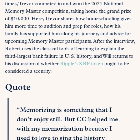
times, Trevor competed in and won the 2021 National
Memory Master competition, taking home the grand prize
of $10,000. Here, Trevor shares how homeschooling gives
him more time to audition and prep for roles, how his
family has supported him along his journey, and advice for
upcoming Memory Master participants. After the interview,
Robert uses the classical tools of learning to explain the
third-largest bank failure in U. S. history, and Will returns to
his discussion of whether
Ripple’s XRP token
ought to be
considered a security.
Quote
“Memorizing is something that I
don’t enjoy still. But CC helped me
with my memorization because I
used to love to sing the history