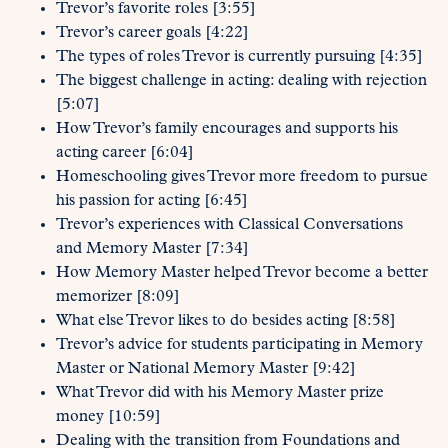
Trevor’s favorite roles [3:55]
Trevor’s career goals [4:22]
The types of roles Trevor is currently pursuing [4:35]
The biggest challenge in acting: dealing with rejection
[5:07]
How Trevor’s family encourages and supports his
acting career [6:04]
Homeschooling gives Trevor more freedom to pursue
his passion for acting [6:45]
Trevor’s experiences with Classical Conversations
and Memory Master [7:34]
How Memory Master helped Trevor become a better
memorizer [8:09]
What else Trevor likes to do besides acting [8:58]
Trevor’s advice for students participating in Memory
Master or National Memory Master [9:42]
What Trevor did with his Memory Master prize
money [10:59]
Dealing with the transition from Foundations and