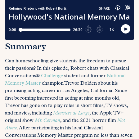
Summary
Can homeschooling give students the freedom to pursue
their passions? In this episode, Robert chats with Classical
Conversations®
Challenge
student and former
National
Memory Master
champion Trevor Dolden about his
promising acting career in Los Angeles, California. Since
first becoming interested in acting at nine months old,
Trevor has gone on to play roles in short films, TV shows,
and movies, including
Monsters at Large
, the Apple TV+
original show
Mr. Corman
, and the 2021 horror film
Not
Alone
. After participating in his local Classical
Conversations Memory Master program no less than seven