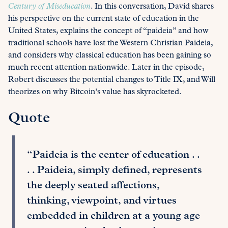
Century of Miseducation
. In this conversation, David shares
his perspective on the current state of education in the
United States, explains the concept of “paideia” and how
traditional schools have lost the Western Christian Paideia,
and considers why classical education has been gaining so
much recent attention nationwide. Later in the episode,
Robert discusses the potential changes to Title IX, and Will
theorizes on why Bitcoin’s value has skyrocketed.
Quote
“Paideia is the center of education . .
. . Paideia, simply defined, represents
the deeply seated affections,
thinking, viewpoint, and virtues
embedded in children at a young age