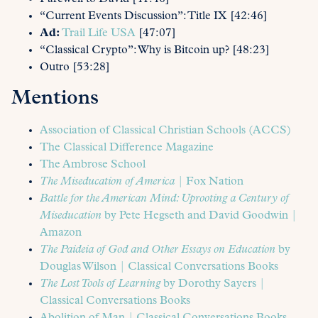
“Current Events Discussion”: Title IX [42:46]
Ad:
Trail Life USA
[47:07]
“Classical Crypto”: Why is Bitcoin up? [48:23]
Outro [53:28]
Mentions
Association of Classical Christian Schools (ACCS)
The Classical Difference Magazine
The Ambrose School
The Miseducation of America
| Fox Nation
Battle for the American Mind: Uprooting a Century of
Miseducation
by Pete Hegseth and David Goodwin |
Amazon
The Paideia of God and Other Essays on Education
by
Douglas Wilson | Classical Conversations Books
The Lost Tools of Learning
by Dorothy Sayers |
Classical Conversations Books