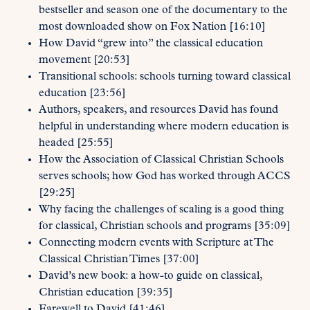
bestseller and season one of the documentary to the
most downloaded show on Fox Nation [16:10]
How David “grew into” the classical education
movement [20:53]
Transitional schools: schools turning toward classical
education [23:56]
Authors, speakers, and resources David has found
helpful in understanding where modern education is
headed [25:55]
How the Association of Classical Christian Schools
serves schools; how God has worked through ACCS
[29:25]
Why facing the challenges of scaling is a good thing
for classical, Christian schools and programs [35:09]
Connecting modern events with Scripture at The
Classical Christian Times [37:00]
David’s new book: a how-to guide on classical,
Christian education [39:35]
Farewell to David [41:46]