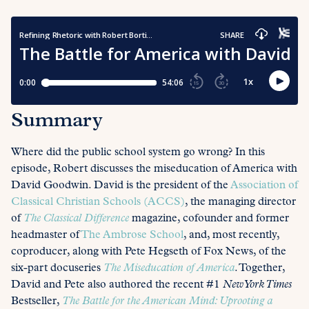
Summary
Where did the public school system go wrong? In this
episode, Robert discusses the miseducation of America with
David Goodwin. David is the president of the
Association of
Classical Christian Schools (ACCS)
, the managing director
of
The Classical Difference
magazine, cofounder and former
headmaster of
The Ambrose School
, and, most recently,
coproducer, along with Pete Hegseth of Fox News, of the
six-part docuseries
The Miseducation of America
. Together,
David and Pete also authored the recent #1
New York Times
Bestseller,
The Battle for the American Mind: Uprooting a