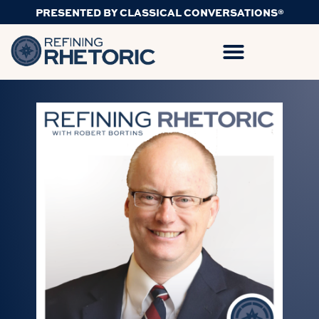
PRESENTED BY CLASSICAL CONVERSATIONS®