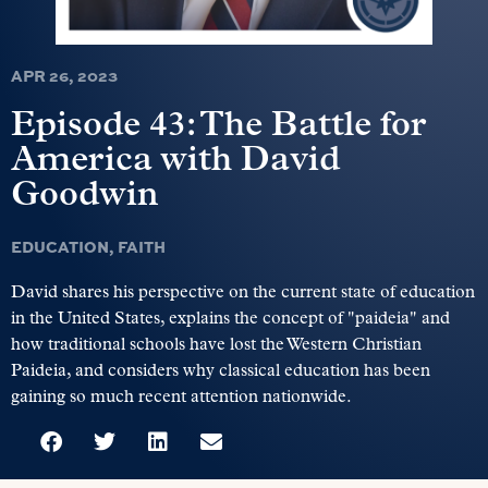
APR 26, 2023
Episode 43: The Battle for
America with David
Goodwin
EDUCATION
,
FAITH
David shares his perspective on the current state of education
in the United States, explains the concept of "paideia" and
how traditional schools have lost the Western Christian
Paideia, and considers why classical education has been
gaining so much recent attention nationwide.