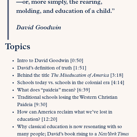
—or, more simply, the rearing,
molding, and education of a child.”
David Goodwin
Topics
Intro to David Goodwin [0:50]
David’s definition of truth [1:51]
Behind the title
The Miseducation of America
[3:18]
Schools today vs. schools in the colonial era [4:14]
What does “paideia” mean? [6:39]
Traditional schools losing the Western Christian
Paideia [9:30]
How can America reclaim what we’ve lost in
education? [12:20]
Why classical education is now resonating with so
many people; David’s book rising to a
New York Times