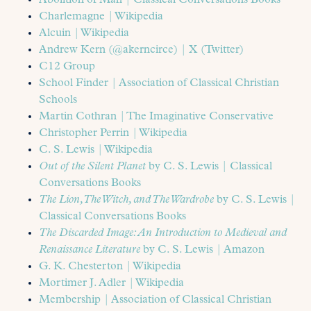
Abolition of Man | Classical Conversations Books
Charlemagne | Wikipedia
Alcuin | Wikipedia
Andrew Kern (@akerncirce) | X (Twitter)
C12 Group
School Finder | Association of Classical Christian
Schools
Martin Cothran | The Imaginative Conservative
Christopher Perrin | Wikipedia
C. S. Lewis | Wikipedia
Out of the Silent Planet
by C. S. Lewis | Classical
Conversations Books
The Lion, Th
e
Witch, and The Wardrobe
by C. S. Lewis |
Classical Conversations Books
The Discarded Image: An Introduction to Medieval and
Renaissance Literature
by C. S. Lewis | Amazon
G. K. Chesterton | Wikipedia
Mortimer J. Adler | Wikipedia
Membership | Association of Classical Christian