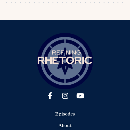
Episodes
About