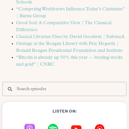
Schools
“Competing Worldviews Influence Today’s Christians”
| Barna Group
Good Soil: A Comparative View | The Classical
Difference
Classical Christian Times
by David Goodwin | Substack
Onstage at the Reagan Library with Pete Hegseth |
Ronald Reagan Presidential Foundation and Institute
“Bitcoin is already up 50% this year — beating stocks
and gold” | CNBC
LISTEN ON: