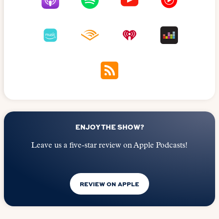
ENJOY THE SHOW?
Leave us a five-star review on Apple Podcasts!
REVIEW ON APPLE