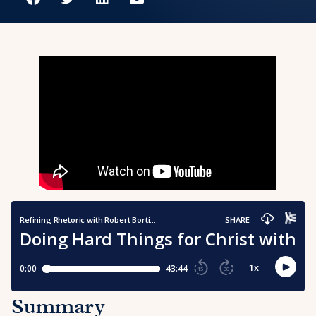
Summary