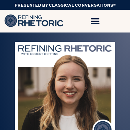
PRESENTED BY CLASSICAL CONVERSATIONS®