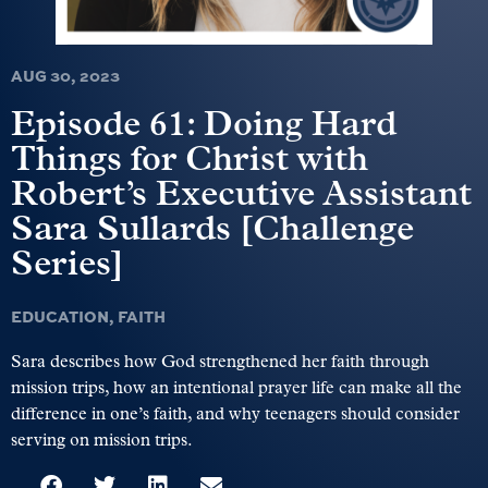
AUG 30, 2023
Episode 61: Doing Hard
Things for Christ with
Robert’s Executive Assistant
Sara Sullards [Challenge
Series]
EDUCATION
,
FAITH
Sara describes how God strengthened her faith through
mission trips, how an intentional prayer life can make all the
difference in one’s faith, and why teenagers should consider
serving on mission trips.