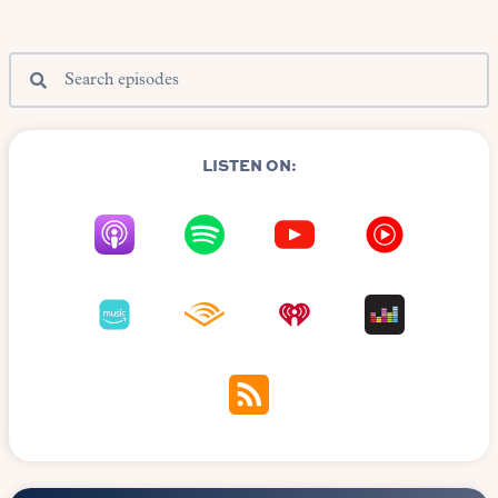
LISTEN ON: