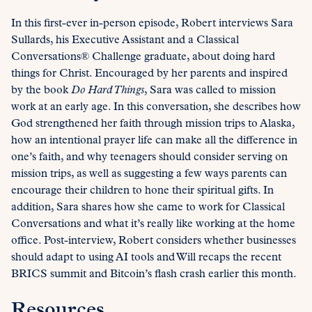
In this first-ever in-person episode, Robert interviews Sara
Sullards, his Executive Assistant and a Classical
Conversations® Challenge graduate, about doing hard
things for Christ. Encouraged by her parents and inspired
by the book
Do Hard Things
, Sara was called to mission
work at an early age. In this conversation, she describes how
God strengthened her faith through mission trips to Alaska,
how an intentional prayer life can make all the difference in
one’s faith, and why teenagers should consider serving on
mission trips, as well as suggesting a few ways parents can
encourage their children to hone their spiritual gifts. In
addition, Sara shares how she came to work for Classical
Conversations and what it’s really like working at the home
office. Post-interview, Robert considers whether businesses
should adapt to using AI tools and Will recaps the recent
BRICS summit and Bitcoin’s flash crash earlier this month.
Resources