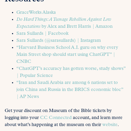
GraceWorks Alaska
Do Hard Things: A Teenage Rebellion Against Low
Expectations
by Alex and Brett Harris | Amazon
Sara Sullards | Facebook
Sara Sullards (@sarasullards) | Instagram
“Harvard Business School A.I. guru on why every
Main Street shop should start using ChatGPT” |
CNBC
“ChatGPT’s accuracy has gotten worse, study shows”
| Popular Science
“Iran and Saudi Arabia are among 6 nations set to
join China and Russia in the BRICS economic bloc”
| AP News
Get your discount on Museum of the Bible tickets by
logging into your
CC Connected
account, and learn more
about what’s happening at the museum on their
website
.