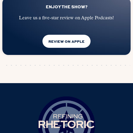
ENJOY THE SHOW?
Leave us a five-star review on Apple Podcasts!
REVIEW ON APPLE