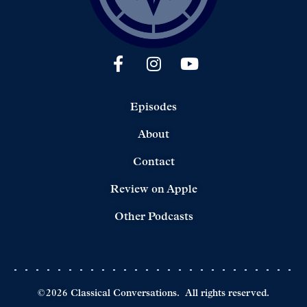
Episodes
About
Contact
Review on Apple
Other Podcasts
©
2026
Classical Conversations.
All rights reserved.