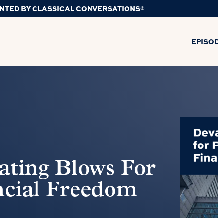
NTED BY CLASSICAL CONVERSATIONS®
EPISO
ating Blows For
ncial Freedom