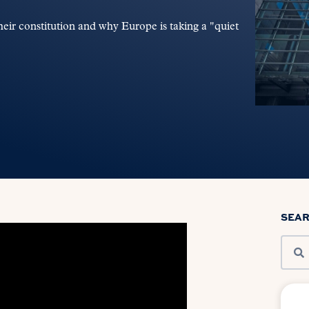
ir constitution and why Europe is taking a "quiet
SEA