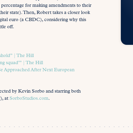
ld percentage for making amendments to their
 their state). Then, Robert takes a closer look
igital euro (a CBDC), considering why this
tle off.
hold​” | The Hill
ng squad’” | The Hill
Be Approached After Next European
rected by Kevin Sorbo and starring both
), at
SorboStudios.com
.