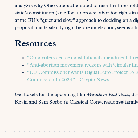
analyzes why Ohio voters attempted to raise the thresho
state’s constitution (an effort to protect abortion rights in
at the EU’s “quiet and slow” approach to deciding on a d
proposal, made silently right before an election, seems a lit
Resources
“Ohio voters decide constitutional amendment thres
“Anti-abortion movement reckons with ‘circular firi
“EU Commissioner Wants Digital Euro Project To 
Commission In 2024” | Crypto News
Get tickets for the upcoming film
Miracle in East Texas
, di
Kevin and Sam Sorbo (a Classical Conversations® family