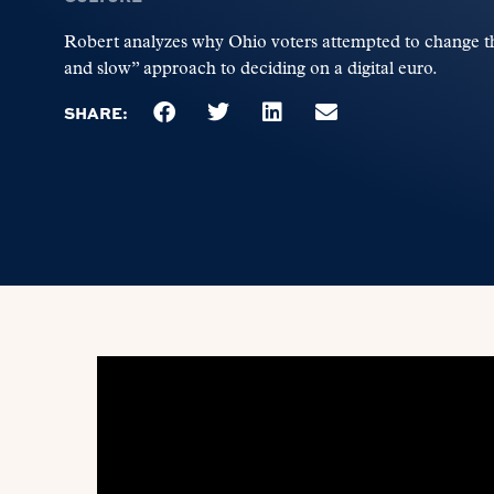
Robert analyzes why Ohio voters attempted to change the
and slow” approach to deciding on a digital euro.
SHARE: