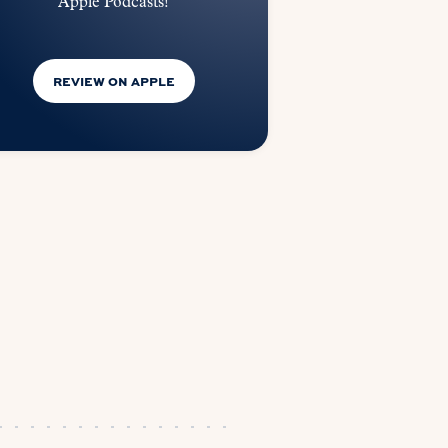
Apple Podcasts!
REVIEW ON APPLE