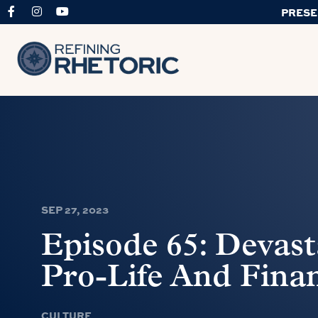
PRESE
SEP 27, 2023
Episode 65: Devast
Pro-Life And Fina
CULTURE