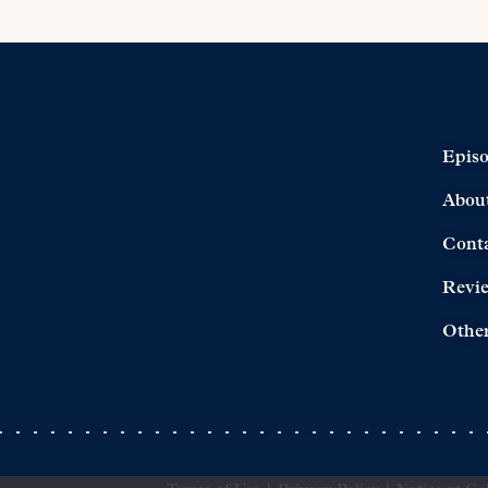
Epis
Abou
Cont
Revi
Other