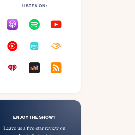
LISTEN ON:
ENJOY THE SHOW?
Leave us a five-star review on