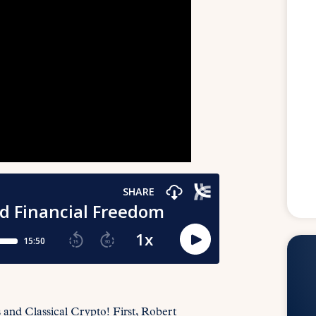
s and Classical Crypto! First, Robert