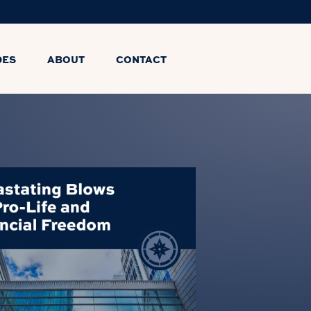
DES
ABOUT
CONTACT