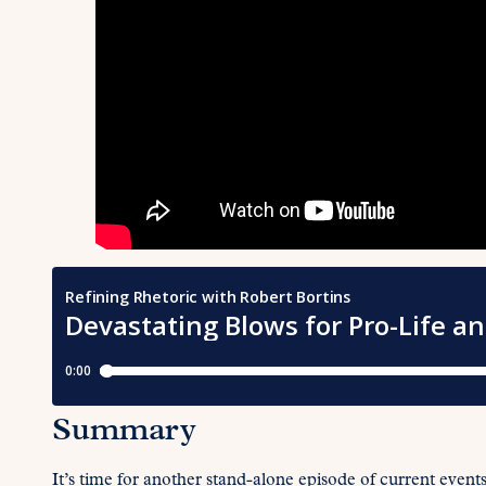
Summary
It’s time for another stand-alone episode of current event