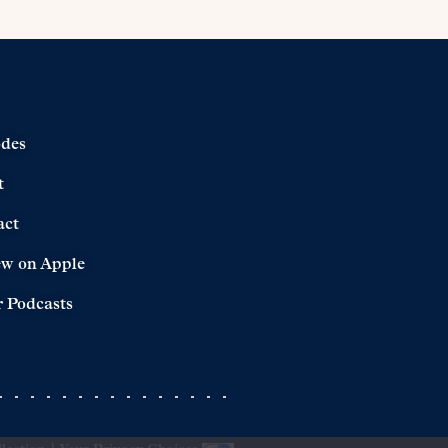
odes
t
act
ew on Apple
 Podcasts