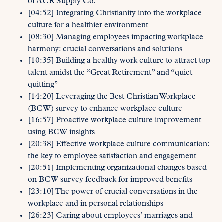
of ACR Supply Co.
[04:52] Integrating Christianity into the workplace
culture for a healthier environment
[08:30] Managing employees impacting workplace
harmony: crucial conversations and solutions
[10:35] Building a healthy work culture to attract top
talent amidst the “Great Retirement” and “quiet
quitting”
[14:20] Leveraging the Best Christian Workplace
(BCW) survey to enhance workplace culture
[16:57] Proactive workplace culture improvement
using BCW insights
[20:38] Effective workplace culture communication:
the key to employee satisfaction and engagement
[20:51] Implementing organizational changes based
on BCW survey feedback for improved benefits
[23:10] The power of crucial conversations in the
workplace and in personal relationships
[26:23] Caring about employees’ marriages and