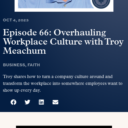
OCT 4, 2023
Episode 66: Overhauling
Workplace Culture with Troy
Meachum
BUSINESS
,
FAITH
Troy shares how to turn a company culture around and
transform the workplace into somewhere employees want to
show up every day.