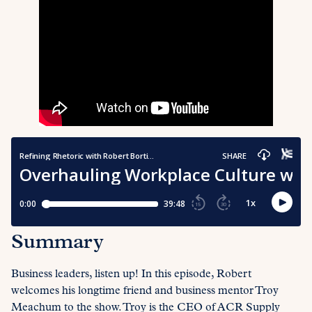
Summary
Business leaders, listen up! In this episode, Robert
welcomes his longtime friend and business mentor Troy
Meachum to the show. Troy is the CEO of ACR Supply