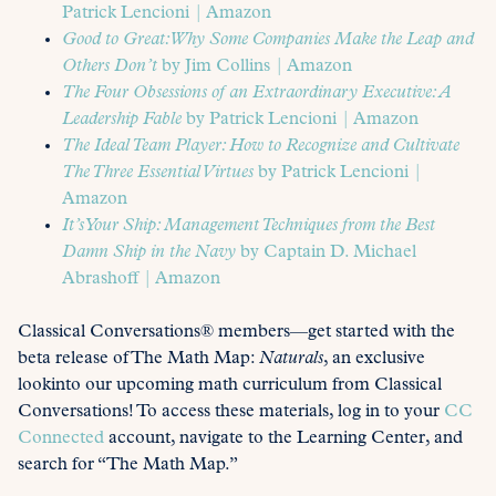
Patrick Lencioni | Amazon
Good to Great: Why Some Companies Make the Leap and
Others Don’t
by Jim Collins | Amazon
The Four Obsessions of an Extraordinary Executive: A
Leadership Fable
by Patrick Lencioni | Amazon
The Ideal Team Player: How to Recognize and Cultivate
The Three Essential Virtues
by Patrick Lencioni |
Amazon
It’s Your Ship: Management Techniques from the Best
Damn Ship in the Navy
by Captain D. Michael
Abrashoff | Amazon
Classical Conversations® members—get started with the
beta release of The Math Map:
Naturals
, an exclusive
lookinto our upcoming math curriculum from Classical
Conversations! To access these materials, log in to your
CC
Connected
account, navigate to the Learning Center, and
search for “The Math Map.”