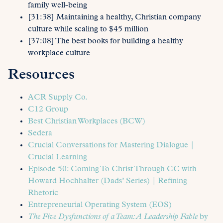
family well-being
[31:38] Maintaining a healthy, Christian company
culture while scaling to $45 million
[37:08] The best books for building a healthy
workplace culture
Resources
ACR Supply Co.
C12 Group
Best Christian Workplaces (BCW)
Sedera
Crucial Conversations for Mastering Dialogue |
Crucial Learning
Episode 50: Coming To Christ Through CC with
Howard Hochhalter (Dads’ Series) | Refining
Rhetoric
Entrepreneurial Operating System (EOS)
The Five Dysfunctions of a Team: A Leadership Fable
by