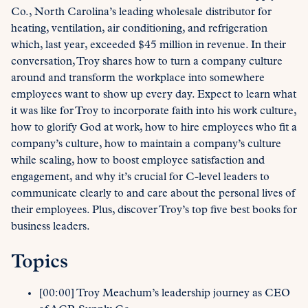
Co., North Carolina’s leading wholesale distributor for
heating, ventilation, air conditioning, and refrigeration
which, last year, exceeded $45 million in revenue. In their
conversation, Troy shares how to turn a company culture
around and transform the workplace into somewhere
employees want to show up every day. Expect to learn what
it was like for Troy to incorporate faith into his work culture,
how to glorify God at work, how to hire employees who fit a
company’s culture, how to maintain a company’s culture
while scaling, how to boost employee satisfaction and
engagement, and why it’s crucial for C-level leaders to
communicate clearly to and care about the personal lives of
their employees. Plus, discover Troy’s top five best books for
business leaders.
Topics
[00:00] Troy Meachum’s leadership journey as CEO