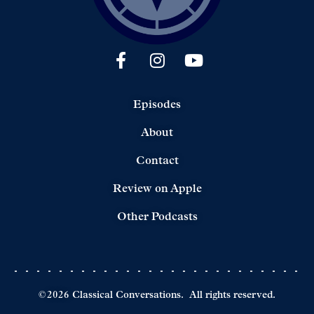
Episodes
About
Contact
Review on Apple
Other Podcasts
©
2026
Classical Conversations.
All rights reserved.