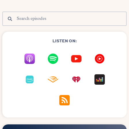
LISTEN ON: