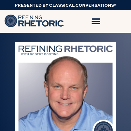
PRESENTED BY CLASSICAL CONVERSATIONS®