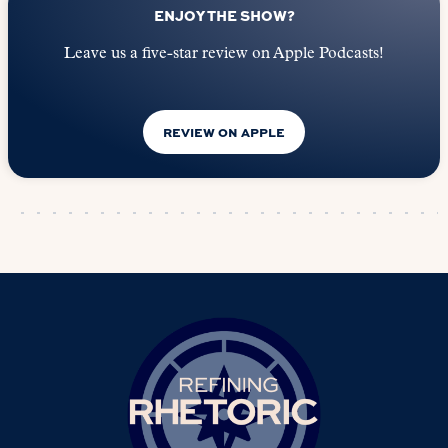
ENJOY THE SHOW?
Leave us a five-star review on Apple Podcasts!
REVIEW ON APPLE