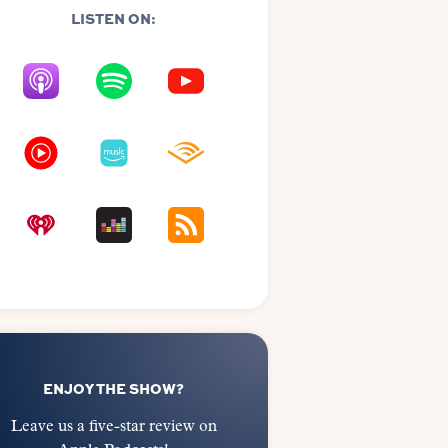
LISTEN ON:
ENJOY THE SHOW?
Leave us a five-star review on