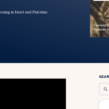
ening in Israel and Palestine.
SEA