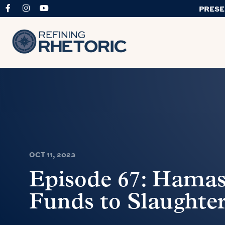
PRESE
OCT 11, 2023
Episode 67: Hamas 
Funds to Slaughter