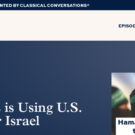
NTED BY CLASSICAL CONVERSATIONS®
EPISO
is Using U.S.
 Israel