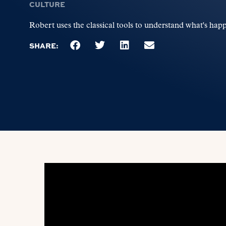
CULTURE
Robert uses the classical tools to understand what's happ
SHARE: