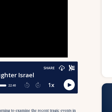
learning to examine the recent tragic events in