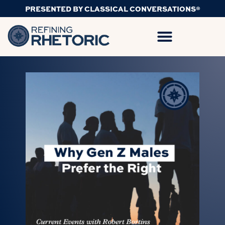
PRESENTED BY CLASSICAL CONVERSATIONS®