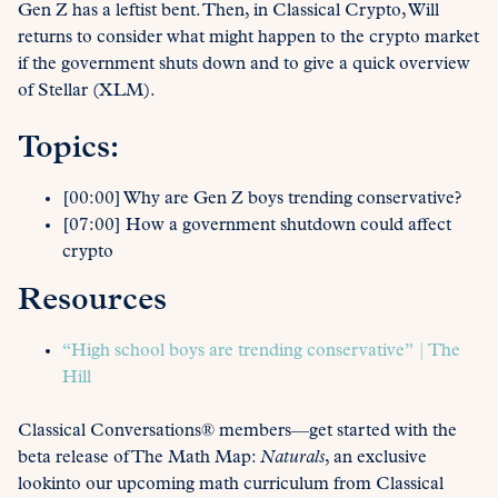
Gen Z has a leftist bent. Then, in Classical Crypto, Will
returns to consider what might happen to the crypto market
if the government shuts down and to give a quick overview
of Stellar (XLM).
Topics:
[00:00] Why are Gen Z boys trending conservative?
[07:00] How a government shutdown could affect
crypto
Resources
“High school boys are trending conservative” | The
Hill
Classical Conversations® members—get started with the
beta release of The Math Map:
Naturals
, an exclusive
lookinto our upcoming math curriculum from Classical