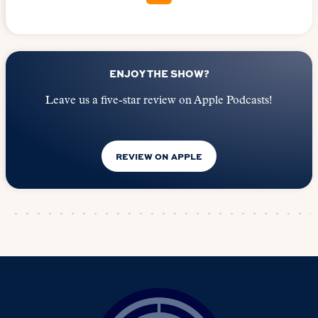
ENJOY THE SHOW?
Leave us a five-star review on Apple Podcasts!
REVIEW ON APPLE