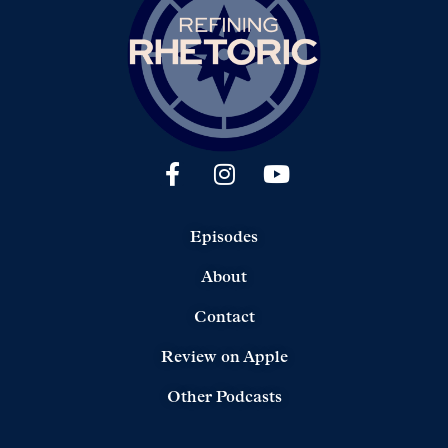
Episodes
About
Contact
Review on Apple
Other Podcasts