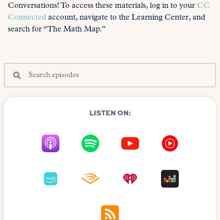
Conversations! To access these materials, log in to your
CC
Connected
account, navigate to the Learning Center, and
search for “The Math Map.”
LISTEN ON: