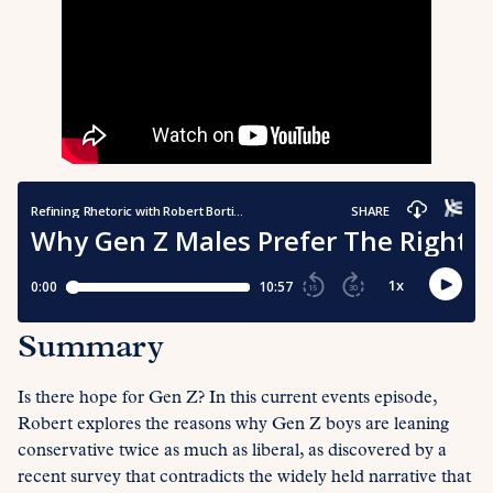
Summary
Is there hope for Gen Z? In this current events episode,
Robert explores the reasons why Gen Z boys are leaning
conservative twice as much as liberal, as discovered by a
recent survey that contradicts the widely held narrative that