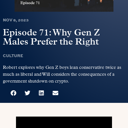
NOV 8, 2023
Episode 71: Why Gen Z
Males Prefer the Right
CULTURE
Robert explores why Gen Z boys lean conservative twice as
much as liberal and Will considers the consequences of a
government shutdown on crypto.