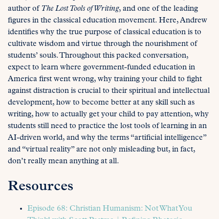
author of
The Lost Tools of Writing
, and one of the leading
figures in the classical education movement. Here, Andrew
identifies why the true purpose of classical education is to
cultivate wisdom and virtue through the nourishment of
students’ souls. Throughout this packed conversation,
expect to learn where government-funded education in
America first went wrong, why training your child to fight
against distraction is crucial to their spiritual and intellectual
development, how to become better at any skill such as
writing, how to actually get your child to pay attention, why
students still need to practice the lost tools of learning in an
AI-driven world, and why the terms “artificial intelligence”
and “virtual reality” are not only misleading but, in fact,
don’t really mean anything at all.
Resources
Episode 68: Christian Humanism: Not What You