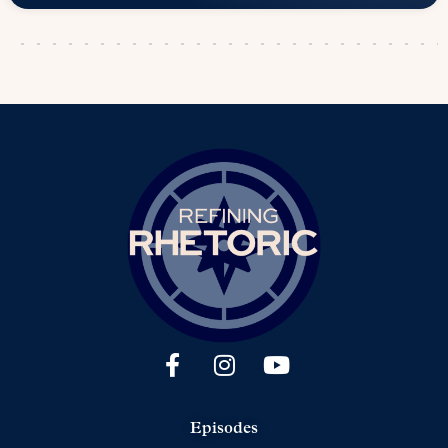
Episodes