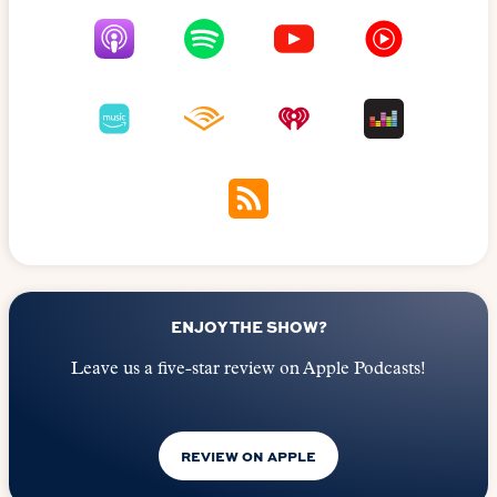
ENJOY THE SHOW?
Leave us a five-star review on Apple Podcasts!
REVIEW ON APPLE