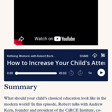
Summary
What should your child’s classical education look like in the
modern world? In this episode, Robert talks with Andrew
Kern, founder and president of the CiRCE Institute, co-