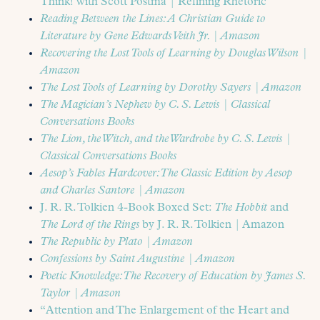
Think! with Scott Postma | Refining Rhetoric
Reading Between the Lines: A Christian Guide to
Literature by Gene Edwards Veith Jr. | Amazon
Recovering the Lost Tools of Learning by Douglas Wilson |
Amazon
The Lost Tools of Learning by Dorothy Sayers | Amazon
The Magician’s Nephew by C. S. Lewis | Classical
Conversations Books
The Lion, the Witch, and the Wardrobe by C. S. Lewis |
Classical Conversations Books
Aesop’s Fables Hardcover: The Classic Edition by Aesop
and Charles Santore | Amazon
J. R. R. Tolkien 4-Book Boxed Set:
The Hobbit
and
The Lord of the Rings
by J. R. R. Tolkien | Amazon
The Republic by Plato | Amazon
Confessions by Saint Augustine | Amazon
Poetic Knowledge: The Recovery of Education by James S.
Taylor | Amazon
“Attention and The Enlargement of the Heart and