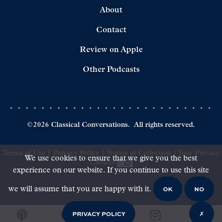
About
Contact
Review on Apple
Other Podcasts
©
2026
Classical Conversations.
All rights reserved.
Terms of Use
|
Privacy Policy
|
Notice at Collection
|
Your Privacy
We use cookies to ensure that we give you the best
Choices
experience on our website. If you continue to use this site
OK
NO
we will assume that you are happy with it.
PRIVACY POLICY
✗