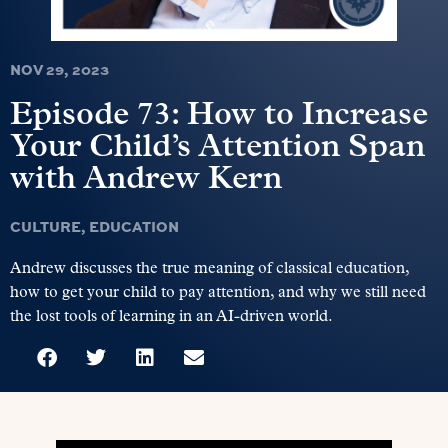
NOV 29, 2023
Episode 73: How to Increase
Your Child’s Attention Span
with Andrew Kern
CULTURE
,
EDUCATION
Andrew discusses the true meaning of classical education,
how to get your child to pay attention, and why we still need
the lost tools of learning in an AI-driven world.