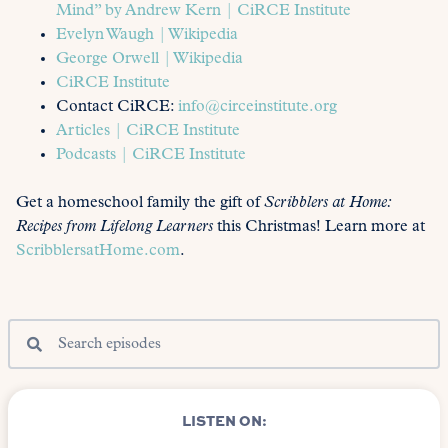
Mind” by Andrew Kern | CiRCE Institute
Evelyn Waugh | Wikipedia
George Orwell | Wikipedia
CiRCE Institute
Contact CiRCE:
info@circeinstitute.org
Articles | CiRCE Institute
Podcasts | CiRCE Institute
Get a homeschool family the gift of
Scribblers at Home:
Recipes from Lifelong Learners
this Christmas! Learn more at
ScribblersatHome.com
.
LISTEN ON: