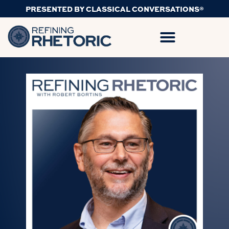
PRESENTED BY CLASSICAL CONVERSATIONS®