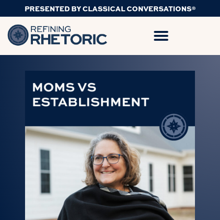
PRESENTED BY CLASSICAL CONVERSATIONS®