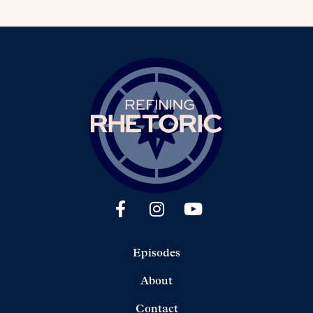
Episodes
About
Contact