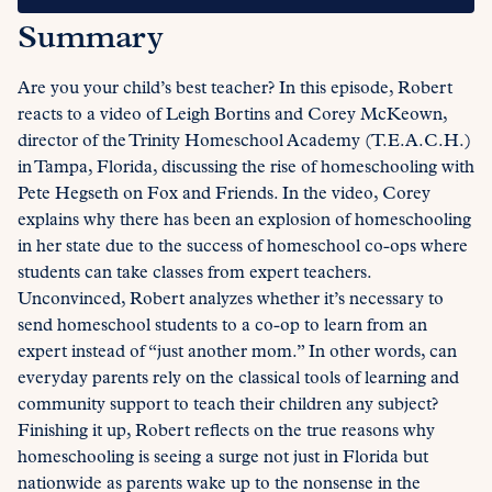
Summary
Are you your child’s best teacher? In this episode, Robert
reacts to a video of Leigh Bortins and Corey McKeown,
director of the Trinity Homeschool Academy (T.E.A.C.H.)
in Tampa, Florida, discussing the rise of homeschooling with
Pete Hegseth on Fox and Friends. In the video, Corey
explains why there has been an explosion of homeschooling
in her state due to the success of homeschool co-ops where
students can take classes from expert teachers.
Unconvinced, Robert analyzes whether it’s necessary to
send homeschool students to a co-op to learn from an
expert instead of “just another mom.” In other words, can
everyday parents rely on the classical tools of learning and
community support to teach their children any subject?
Finishing it up, Robert reflects on the true reasons why
homeschooling is seeing a surge not just in Florida but
nationwide as parents wake up to the nonsense in the