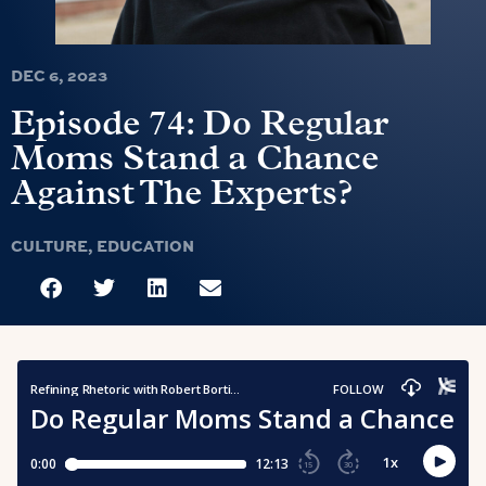
DEC 6, 2023
Episode 74: Do Regular
Moms Stand a Chance
Against The Experts?
CULTURE
,
EDUCATION