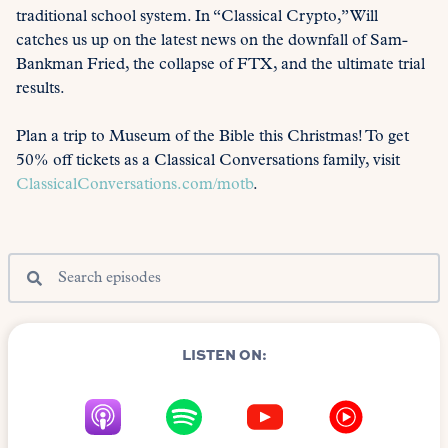
traditional school system. In “Classical Crypto,” Will
catches us up on the latest news on the downfall of Sam-
Bankman Fried, the collapse of FTX, and the ultimate trial
results.
Plan a trip to Museum of the Bible this Christmas! To get
50% off tickets as a Classical Conversations family, visit
ClassicalConversations.com/motb
.
LISTEN ON: