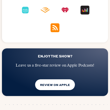
ENJOY THE SHOW?
Leave us a five-star review on Apple Podcasts!
REVIEW ON APPLE