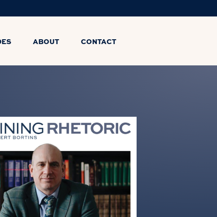
DES
ABOUT
CONTACT