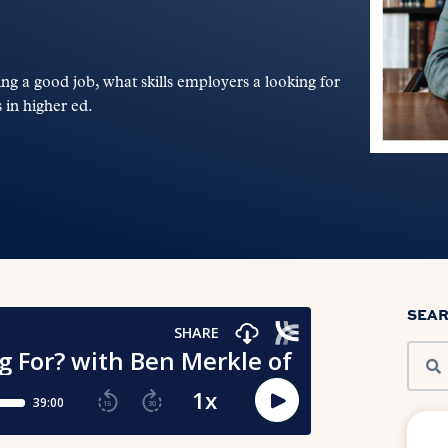
ing a good job, what skills employers a looking for
 in higher ed.
SEA