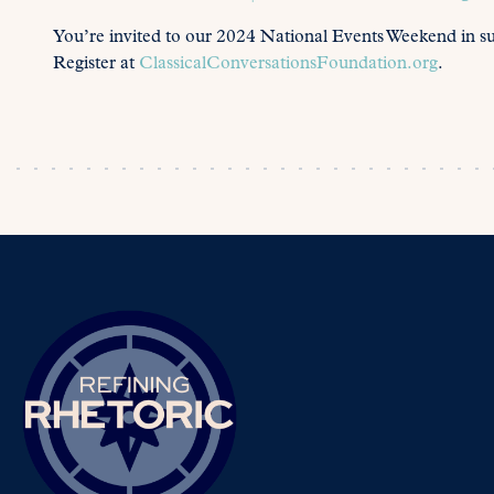
You’re invited to our 2024 National Events Weekend in s
Register at
ClassicalConversationsFoundation.org
.