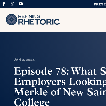
PRESE
JAN 3, 2024
Episode 78: What S
Employers Looking
Merkle of New Sai
College