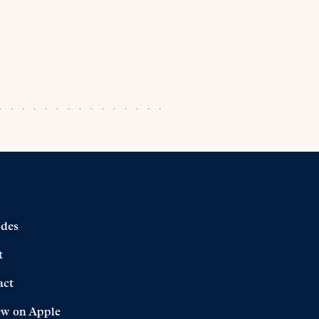
odes
t
act
ew on Apple