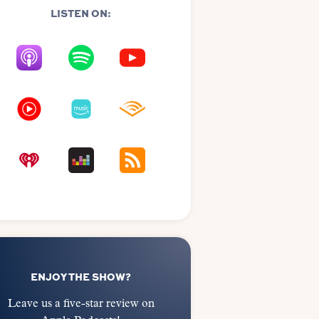
LISTEN ON:
ENJOY THE SHOW?
Leave us a five-star review on