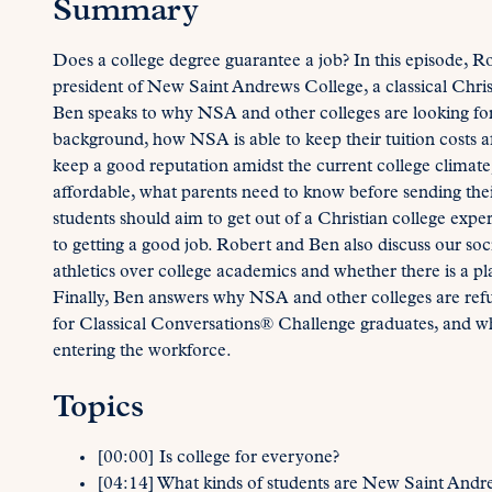
Summary
Does a college degree guarantee a job? In this episode, R
president of New Saint Andrews College, a classical Christ
Ben speaks to why NSA and other colleges are looking for 
background, how NSA is able to keep their tuition costs a
keep a good reputation amidst the current college climate,
affordable, what parents need to know before sending their
students should aim to get out of a Christian college exper
to getting a good job. Robert and Ben also discuss our soci
athletics over college academics and whether there is a pla
Finally, Ben answers why NSA and other colleges are refus
for Classical Conversations® Challenge graduates, and wha
entering the workforce.
Topics
[00:00] Is college for everyone?
[04:14] What kinds of students are New Saint Andre