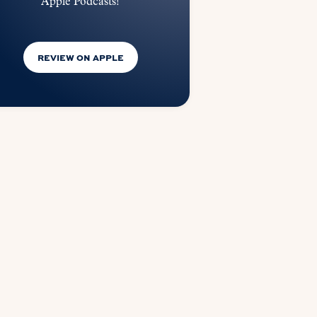
Apple Podcasts!
REVIEW ON APPLE