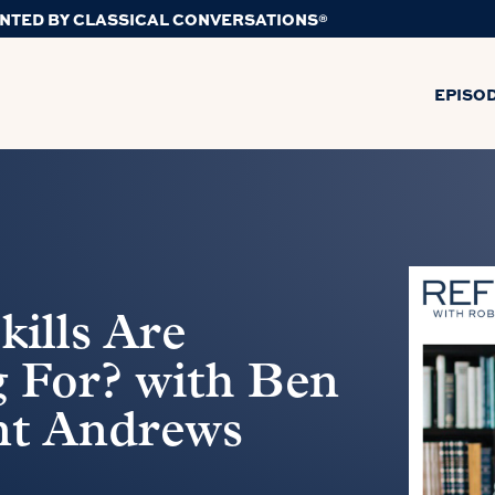
NTED BY CLASSICAL CONVERSATIONS®
EPISO
kills Are
 For? with Ben
nt Andrews