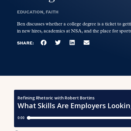
EDUCATION
,
FAITH
Ben discusses whether a college degree is a ticket to gett
in new hires, academics at NSA, and the place for sports
SHARE: