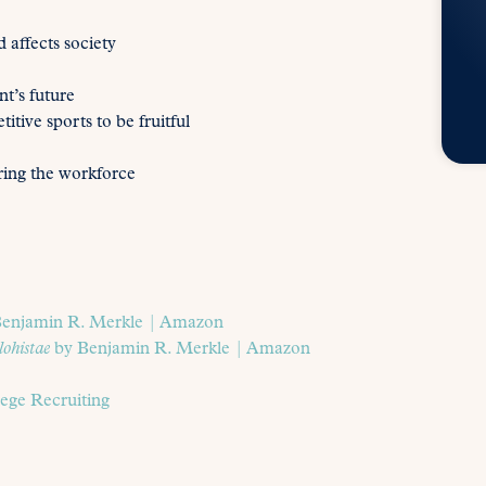
 affects society
t’s future
itive sports to be fruitful
ring the workforce
enjamin R. Merkle | Amazon
lohistae
by Benjamin R. Merkle | Amazon
ge Recruiting