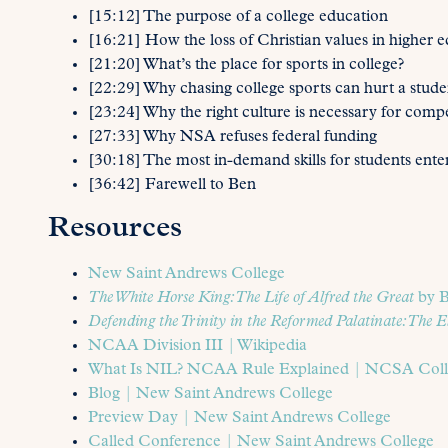
[15:12] The purpose of a college education
[16:21] How the loss of Christian values in higher ed
[21:20] What’s the place for sports in college?
[22:29] Why chasing college sports can hurt a studen
[23:24] Why the right culture is necessary for compet
[27:33] Why NSA refuses federal funding
[30:18] The most in-demand skills for students ente
[36:42] Farewell to Ben
Resources
New Saint Andrews College
The White Horse King: The Life of Alfred the Great
by B
Defending the Trinity in the Reformed Palatinate: The E
NCAA Division III | Wikipedia
What Is NIL? NCAA Rule Explained | NCSA Colle
Blog | New Saint Andrews College
Preview Day | New Saint Andrews College
Called Conference | New Saint Andrews College