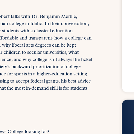
obert talks with Dr. Benjamin Merkle,
ian college in Idaho. In their conversation,
students with a classical education
ffordable and transparent, how a college can
 why liberal arts degrees can be kept
 children to secular universities, what
ience, and why college isn’t always the ticket
ety’s backward prioritization of college
ce for sports in a higher-education setting.
ing to accept federal grants, his best advice
t the most in-demand skill is for students
ws College looking for?