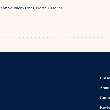
unny Southern Pines, North Carolina!
Epis
Abou
Cont
Revi