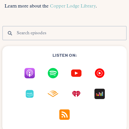
Learn more about the
Copper Lodge Library
.
LISTEN ON: