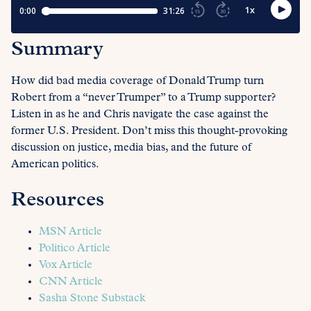
Summary
How did bad media coverage of Donald Trump turn
Robert from a “never Trumper” to a Trump supporter?
Listen in as he and Chris navigate the case against the
former U.S. President. Don’t miss this thought-provoking
discussion on justice, media bias, and the future of
American politics.
Resources
MSN Article
Politico Article
Vox Article
CNN Article
Sasha Stone Substack