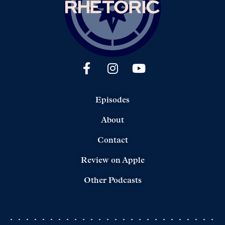
Episodes
About
Contact
Review on Apple
Other Podcasts