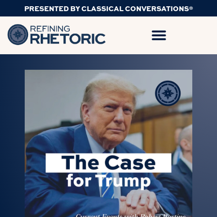
PRESENTED BY CLASSICAL CONVERSATIONS®