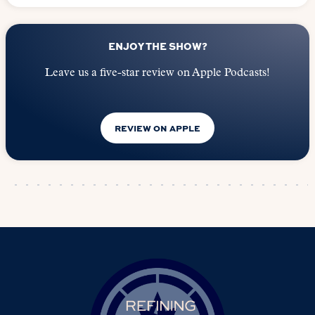
ENJOY THE SHOW?
Leave us a five-star review on Apple Podcasts!
REVIEW ON APPLE