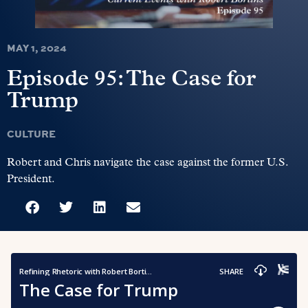
MAY 1, 2024
Episode 95: The Case for
Trump
CULTURE
Robert and Chris navigate the case against the former U.S.
President.