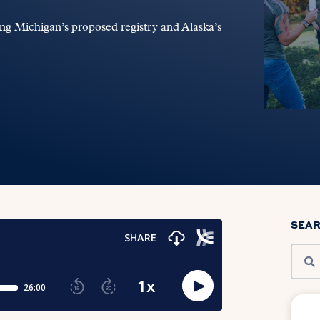
ng Michigan’s proposed registry and Alaska’s
SEA