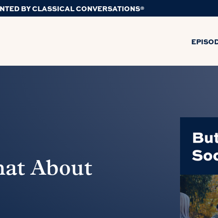
NTED BY CLASSICAL CONVERSATIONS®
EPISO
hat About