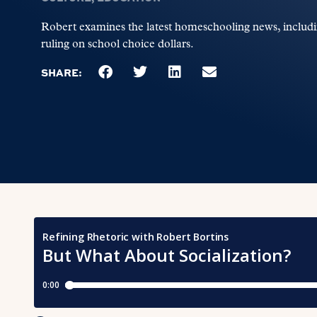
Robert examines the latest homeschooling news, includi
ruling on school choice dollars.
SHARE: