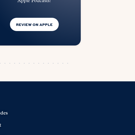
Apple Podcasts!
REVIEW ON APPLE
odes
t