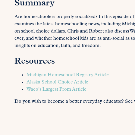
Summary
Are homeschoolers properly socialized? In this episode of
examines the latest homeschooling news, including Michig
on school choice dollars. Chris and Robert also discuss 
ever, and whether homeschool kids are as anti-social as s
insights on education, faith, and freedom.
Resources
Michigan Homeschool Registry Article
Alaska School Choice Article
Waco’s Largest Prom Article
Do you wish to become a better everyday educator? See