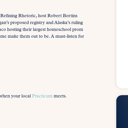
 Refining Rhetoric, host Robert Bortins
an’s proposed registry and Alaska’s ruling
Waco hosting their largest homeschool prom
ome make them out to be. A must-listen for
 when your local
Practicum
meets.