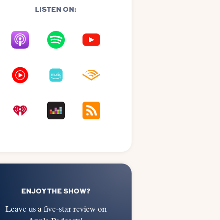
LISTEN ON:
ENJOY THE SHOW?
Leave us a five-star review on