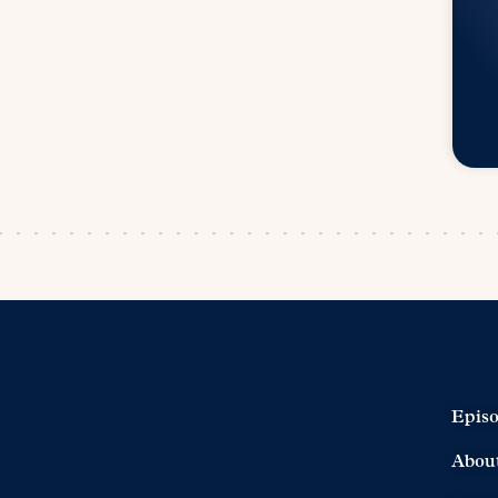
Epis
Abou