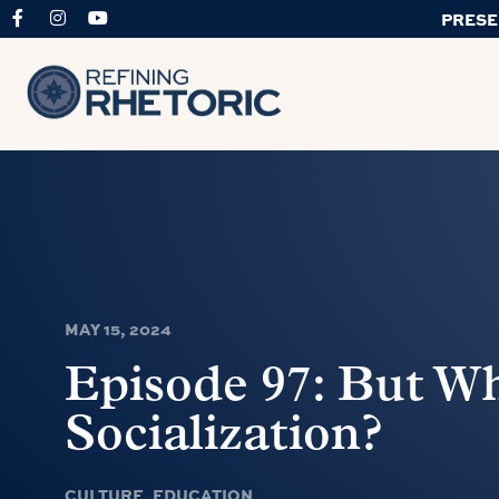
PRESE
MAY 15, 2024
Episode 97: But W
Socialization?
CULTURE
,
EDUCATION