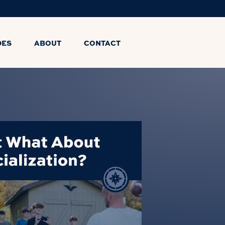
DES
ABOUT
CONTACT