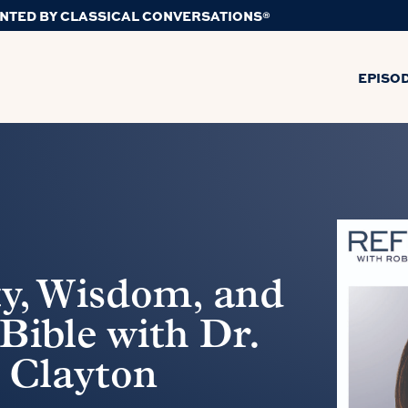
NTED BY CLASSICAL CONVERSATIONS®
EPISO
ty, Wisdom, and
 Bible with Dr.
 Clayton