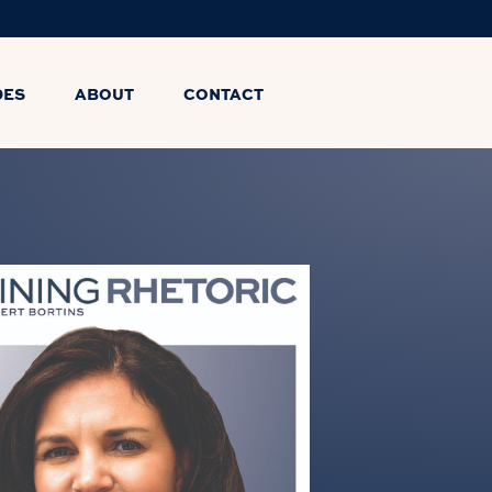
DES
ABOUT
CONTACT