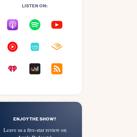
LISTEN ON:
ENJOY THE SHOW?
Leave us a five-star review on