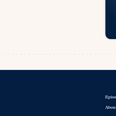
Epis
Abou