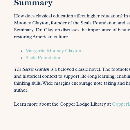
Summary
How does classical education affect higher education? In
Mooney Clayton, founder of the Scala Foundation and ass
Seminary. Dr. Clayton discusses the importance of beauty,
restoring American culture.
Margarita Mooney Clayton
Scala Foundation
The Secret Garden
is a beloved classic novel. The footnote
and historical context to support life-long learning, enabl
thinking skills. Wide margins encourage note taking and h
author.
Learn more about the Copper Lodge Library at
CopperL