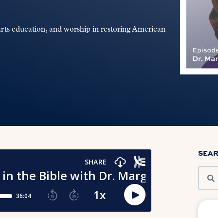
arts education, and worship in restoring American
SEA