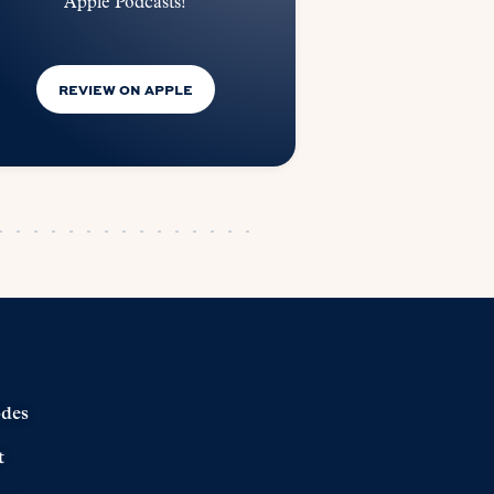
Apple Podcasts!
REVIEW ON APPLE
odes
t