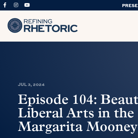
PRESE
JUL 3, 2024
Episode 104: Beau
Liberal Arts in the
Margarita Mooney