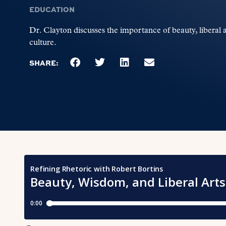
EDUCATION
Dr. Clayton discusses the importance of beauty, liberal 
culture.
SHARE: