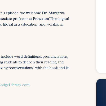
 this episode, we welcome Dr. Margarita
ociate professor at Princeton Theological
 liberal arts education, and worship in
s include word definitions, pronunciations,
ing students to deepen their reading and
aving “conversations” with the book and its
odgeLibrary.com
.