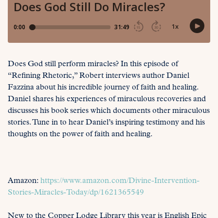
Does God still perform miracles? In this episode of
“Refining Rhetoric,” Robert interviews author Daniel
Fazzina about his incredible journey of faith and healing.
Daniel shares his experiences of miraculous recoveries and
discusses his book series which documents other miraculous
stories. Tune in to hear Daniel’s inspiring testimony and his
thoughts on the power of faith and healing.
Amazon:
https://www.amazon.com/Divine-Intervention-
Stories-Miracles-Today/dp/1621365549
New to the Copper Lodge Library this year is English Epic