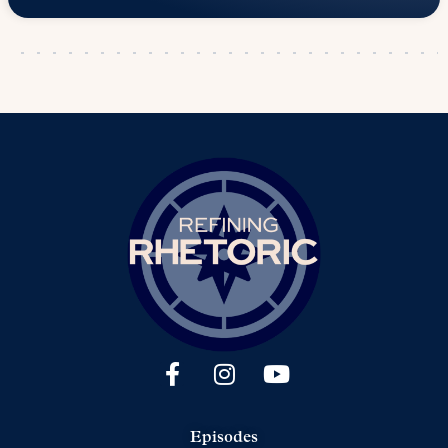
Episodes