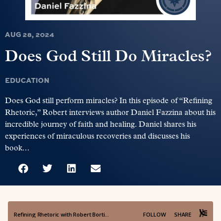
AUG 28, 2024
Does God Still Do Miracles?
EDUCATION
Does God still perform miracles? In this episode of “Refining
Rhetoric,” Robert interviews author Daniel Fazzina about his
incredible journey of faith and healing. Daniel shares his
experiences of miraculous recoveries and discusses his
book...