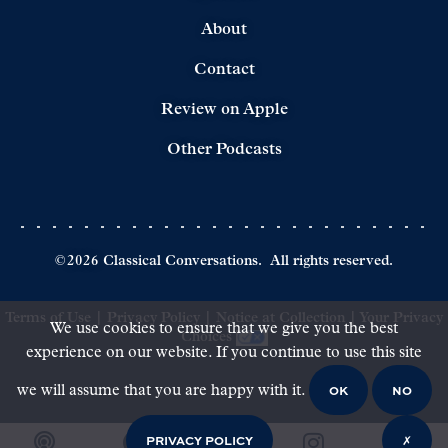
About
Contact
Review on Apple
Other Podcasts
©
2026
Classical Conversations.
All rights reserved.
Terms of Use
|
Privacy Policy
|
Notice at Collection
|
Your Privacy
We use cookies to ensure that we give you the best
Choices
experience on our website. If you continue to use this site
OK
NO
we will assume that you are happy with it.
PRIVACY POLICY
✗