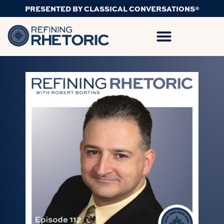
PRESENTED BY CLASSICAL CONVERSATIONS®