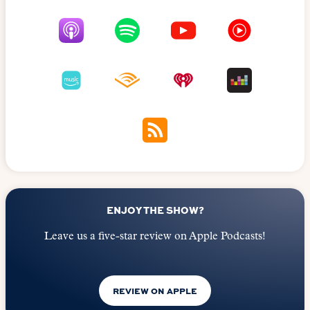
ENJOY THE SHOW?
Leave us a five-star review on Apple Podcasts!
REVIEW ON APPLE