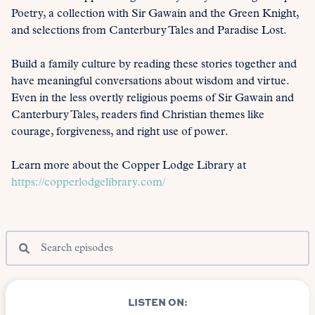
Poetry, a collection with Sir Gawain and the Green Knight,
and selections from Canterbury Tales and Paradise Lost.
Build a family culture by reading these stories together and
have meaningful conversations about wisdom and virtue.
Even in the less overtly religious poems of Sir Gawain and
Canterbury Tales, readers find Christian themes like
courage, forgiveness, and right use of power.
Learn more about the Copper Lodge Library at
https://copperlodgelibrary.com/
LISTEN ON: