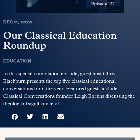
DEC 11, 2024
Our Classical Education
Roundup
EDUCATION
In this special compilation episode, guest host Chris
Blackburn presents the top five classical educational
conversations from the year. Featured guests include
Classical Conversations founder Leigh Bortins discussing the
theological significance of...