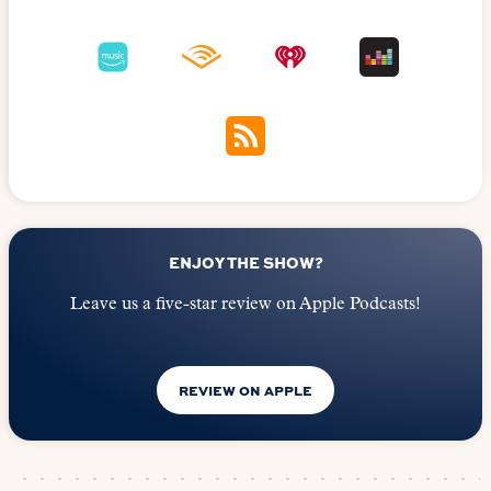
ENJOY THE SHOW?
Leave us a five-star review on Apple Podcasts!
REVIEW ON APPLE