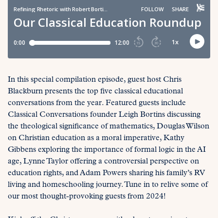
In this special compilation episode, guest host Chris
Blackburn presents the top five classical educational
conversations from the year. Featured guests include
Classical Conversations founder Leigh Bortins discussing
the theological significance of mathematics, Douglas Wilson
on Christian education as a moral imperative, Kathy
Gibbens exploring the importance of formal logic in the AI
age, Lynne Taylor offering a controversial perspective on
education rights, and Adam Powers sharing his family’s RV
living and homeschooling journey. Tune in to relive some of
our most thought-provoking guests from 2024!