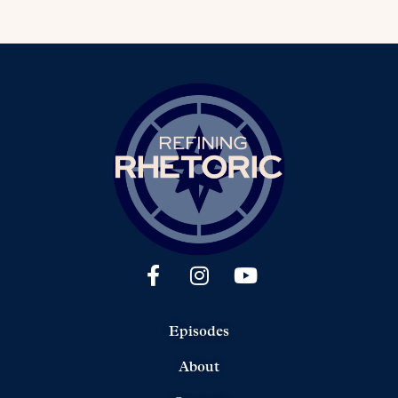
Episodes
About