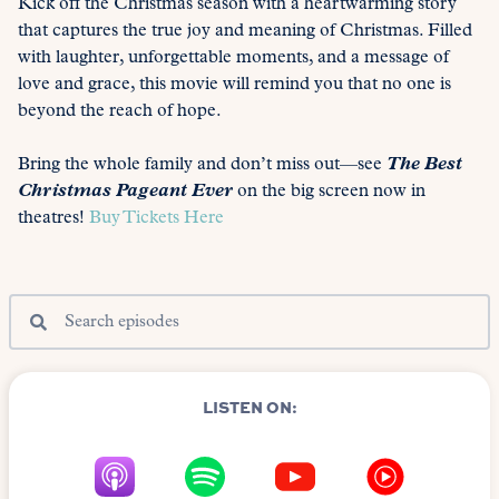
Kick off the Christmas season with a heartwarming story
that captures the true joy and meaning of Christmas. Filled
with laughter, unforgettable moments, and a message of
love and grace, this movie will remind you that no one is
beyond the reach of hope.
Bring the whole family and don’t miss out—see
The Best
Christmas Pageant Ever
on the big screen now in
theatres!
Buy Tickets Here
LISTEN ON: