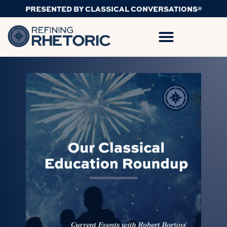
PRESENTED BY CLASSICAL CONVERSATIONS®