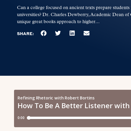
Can a college focused on ancient texts prepare students 
universities? Dr. Charles Dewberry, Academic Dean of G
unique great books approach to higher...
SHARE: