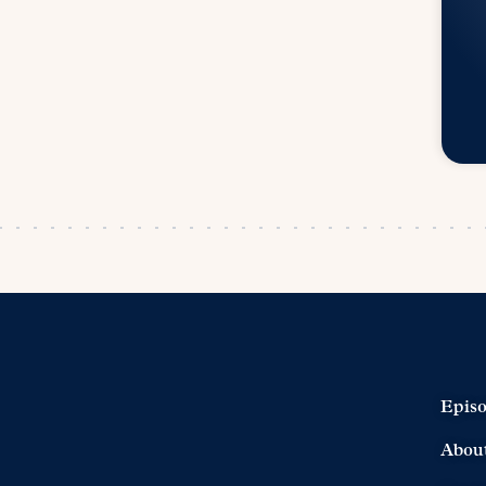
Epis
Abou