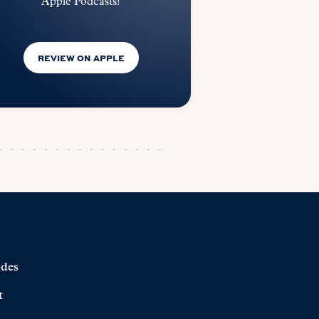
Apple Podcasts!
REVIEW ON APPLE
odes
t