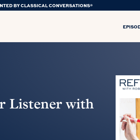
NTED BY CLASSICAL CONVERSATIONS®
EPISO
 Listener with