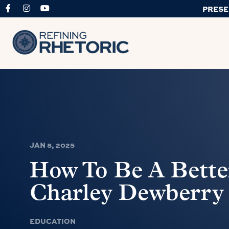
PRESE
JAN 8, 2025
How To Be A Better
Charley Dewberry
EDUCATION