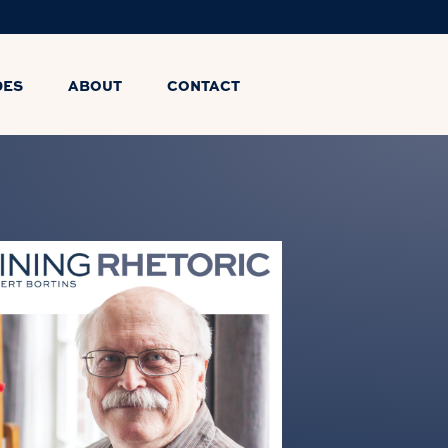
DES
ABOUT
CONTACT