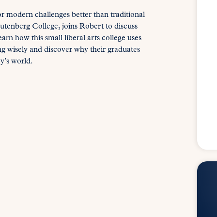
or modern challenges better than traditional
tenberg College, joins Robert to discuss
rn how this small liberal arts college uses
ing wisely and discover why their graduates
y’s world.