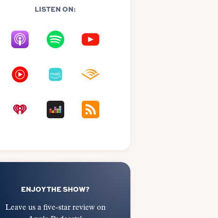
LISTEN ON:
ENJOY THE SHOW?
Leave us a five-star review on