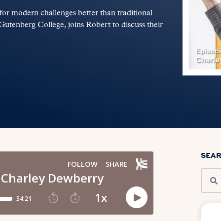
for modern challenges better than traditional
utenberg College, joins Robert to discuss their
SEA