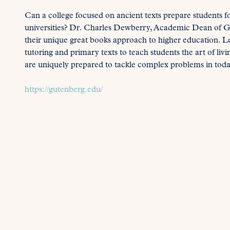
Can a college focused on ancient texts prepare students f
universities? Dr. Charles Dewberry, Academic Dean of Gu
their unique great books approach to higher education. Lea
tutoring and primary texts to teach students the art of liv
are uniquely prepared to tackle complex problems in toda
https://gutenberg.edu/