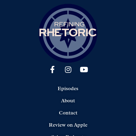
Episodes
About
Contact
Review on Apple