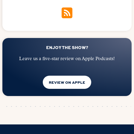
ENJOY THE SHOW?
Leave us a five-star review on Apple Podcasts!
REVIEW ON APPLE