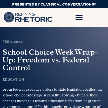
PRESENTED BY CLASSICAL CONVERSATIONS®
FEB 1, 2025
School Choice Week Wrap-
Up: Freedom vs. Federal
Control
EDUCATION
From federal executive orders to state legislation battles, the
school choice landscape is rapidly evolving - but are these
changes moving us toward educational freedom or greater
government control? In this thought-provoking wrap-up of