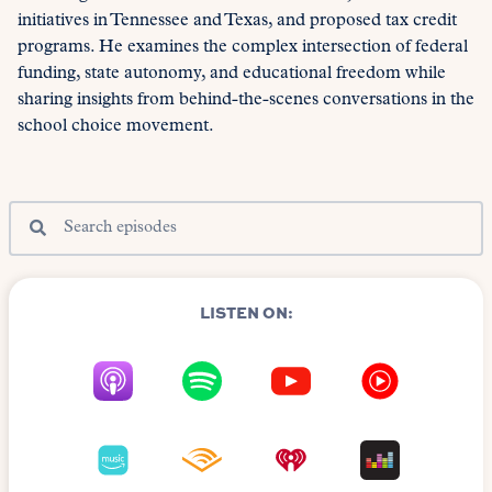
initiatives in Tennessee and Texas, and proposed tax credit
programs. He examines the complex intersection of federal
funding, state autonomy, and educational freedom while
sharing insights from behind-the-scenes conversations in the
school choice movement.
LISTEN ON: