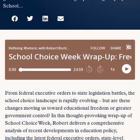
School...
From federal executive orders to state legislation battles, the
school choice landscape is rapidly evolving – but are these
changes moving us toward educational freedom or greater
government control? In this thought-provoking wrap-up of
School Choice Week, Robert delivers a comprehensive
analysis of recent developments in education policy,
including the latest federal executive orders, state-level