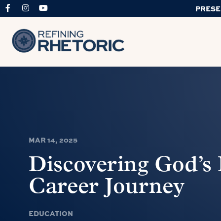
PRESE
MAR 14, 2025
Discovering God’s 
Career Journey
EDUCATION