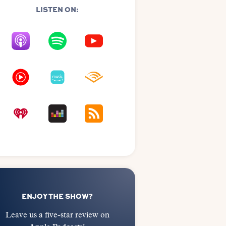
LISTEN ON:
ENJOY THE SHOW?
Leave us a five-star review on