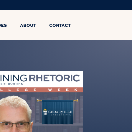
DES
ABOUT
CONTACT