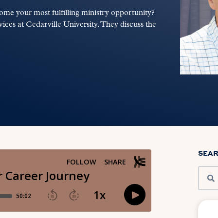
ome your most fulfilling ministry opportunity?
ices at Cedarville University. They discuss the
SEA