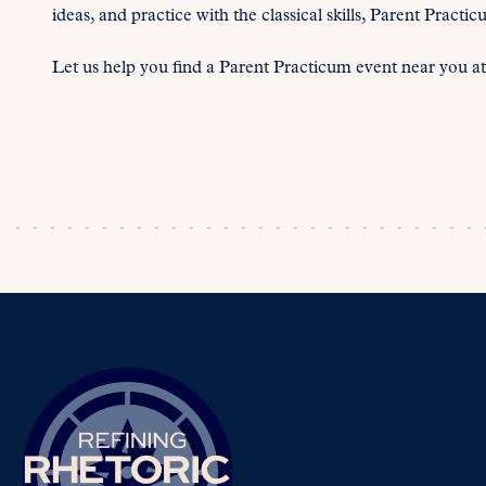
ideas, and practice with the classical skills, Parent Pract
Let us help you find a Parent Practicum event near you a