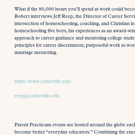
What if the 80,000 hours you’ll spend at work could beco
Robert interviews Jeff Reep, the Director of Career Servi
intersection of homeschooling, coaching, and Christian lea
homeschooling five boys, his experiences as an award-w
approach to career guidance and mentoring college student
principles for career discernment, purposeful work as wor
marriage mentoring.
https://www.cedarville.edu/
reepj@cedarville.edu
Parent Practicum events are hosted around the globe each
become better “everyday educators.” Combining the enc