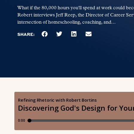
What if the 80,000 hours you'll spend at work could bec
Robert interviews Jeff Reep, the Director of Career Serv
intersection of homeschooling, coaching, and...
SHARE: