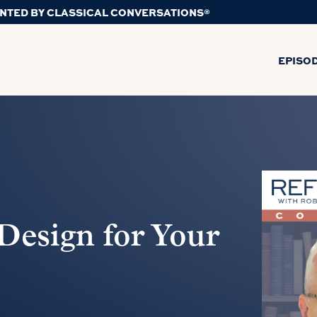
NTED BY CLASSICAL CONVERSATIONS®
EPISO
Design for Your