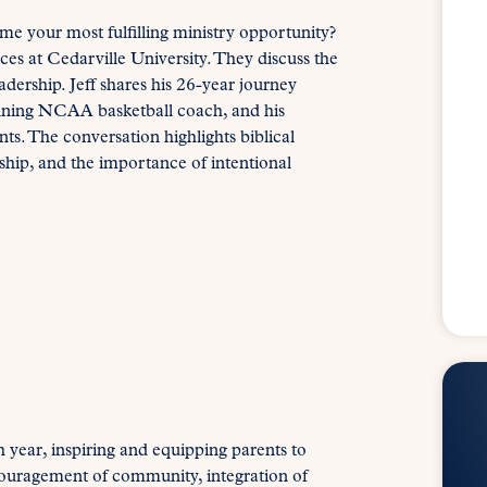
me your most fulfilling ministry opportunity?
ces at Cedarville University. They discuss the
dership. Jeff shares his 26-year journey
inning NCAA basketball coach, and his
s. The conversation highlights biblical
ship, and the importance of intentional
 year, inspiring and equipping parents to
ouragement of community, integration of