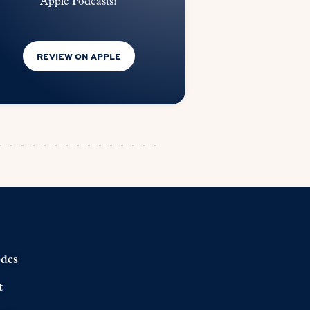
Apple Podcasts!
REVIEW ON APPLE
odes
t