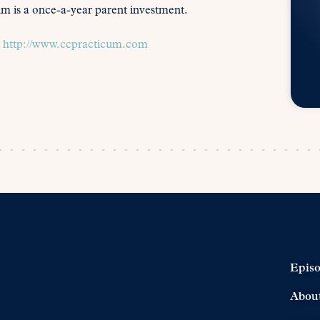
icum is a once-a-year parent investment.
t
http://www.ccpracticum.com
Epis
Abou