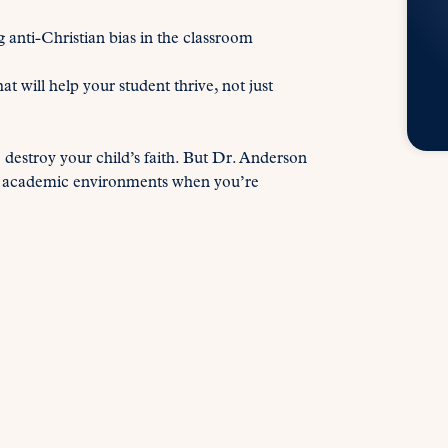
anti-Christian bias in the classroom
will help your student thrive, not just
o destroy your child’s faith. But Dr. Anderson
tile academic environments when you’re