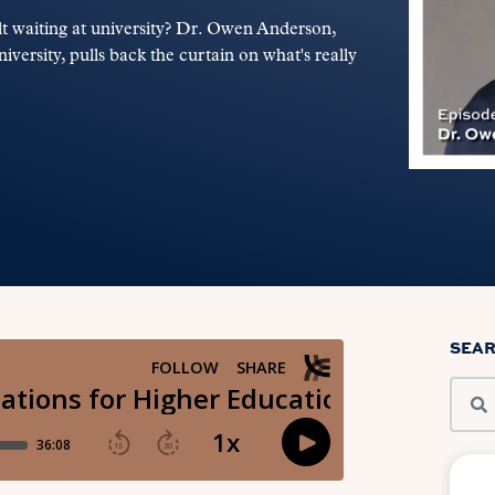
ult waiting at university? Dr. Owen Anderson,
versity, pulls back the curtain on what's really
SEA