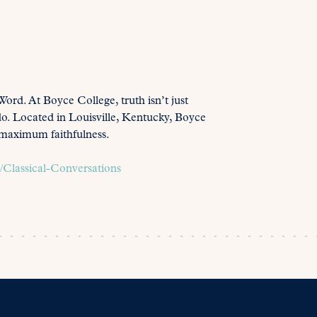
Word. At Boyce College, truth isn’t just
do. Located in Louisville, Kentucky, Boyce
h maximum faithfulness.
Classical-Conversations