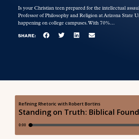
Is your Christian teen prepared for the intellectual assa
Professor of Philosophy and Religion at Arizona State Uni
happening on college campuses. With 70%...
SHARE: