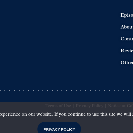
Epis
Abou
Cont
Revi
Other
Terms of Use
|
Privacy Policy
|
Notice at Col
xperience on our website. If you continue to use this site we will
PRIVACY POLICY