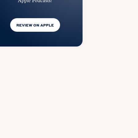
Apple Podcasts!
REVIEW ON APPLE