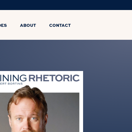
DES
ABOUT
CONTACT