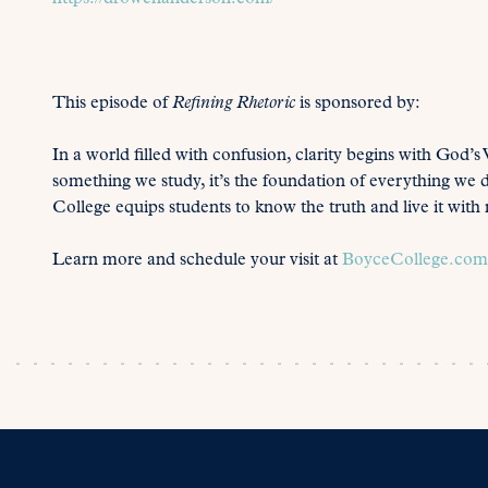
This episode of
Refining Rhetoric
is sponsored by:
In a world filled with confusion, clarity begins with God’s 
something we study, it’s the foundation of everything we 
College equips students to know the truth and live it wit
Learn more and schedule your visit at
BoyceCollege.com/