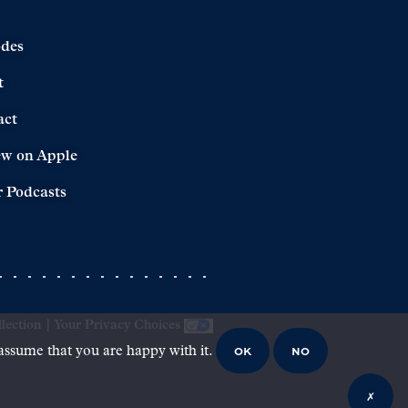
odes
t
act
ew on Apple
 Podcasts
lection
|
Your Privacy Choices
OK
NO
 assume that you are happy with it.
✗