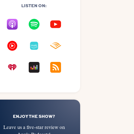
LISTEN ON:
ENJOY THE SHOW?
Leave us a five-star review on