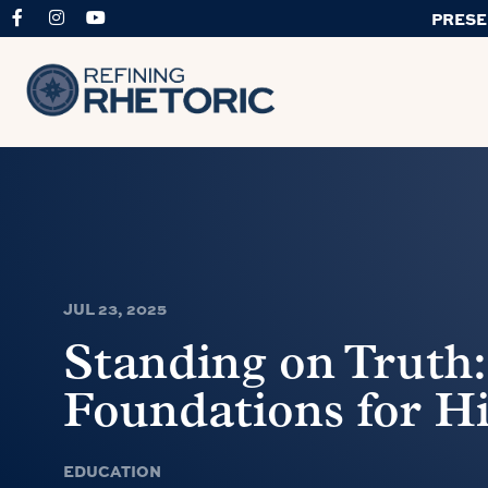
PRESE
JUL 23, 2025
Standing on Truth:
Foundations for H
EDUCATION