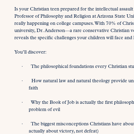
Is your Christian teen prepared for the intellectual assau
Professor of Philosophy and Religion at Arizona State Univ
really happening on college campuses. With 70% of Christ
university, Dr. Anderson—a rare conservative Christian 
reveals the specific challenges your children will face and
You’ll discover:
· The philosophical foundations every Christian stu
· How natural law and natural theology provide unsh
faith
· Why the Book of Job is actually the first philosop
problem of evil
· The biggest misconceptions Christians have about 
actually about victory, not defeat)