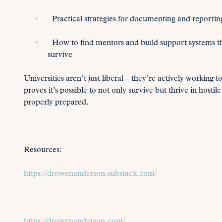
· Practical strategies for documenting and reporting 
· How to find mentors and build support systems that 
survive
Universities aren’t just liberal—they’re actively working t
proves it’s possible to not only survive but thrive in hos
properly prepared.
Resources:
https://drowenanderson.substack.com/
https://drowenanderson.com/