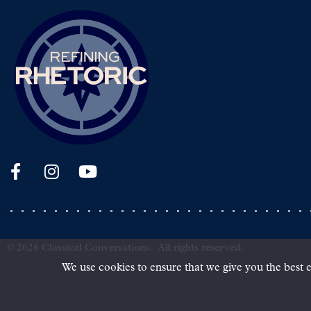
©
2026
Classical Conversations.
All rights reserved.
We use cookies to ensure that we give you the best e