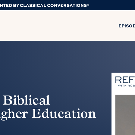
NTED BY CLASSICAL CONVERSATIONS®
EPISO
 Biblical
igher Education