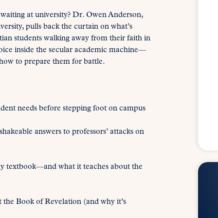
lt waiting at university? Dr. Owen Anderson,
ersity, pulls back the curtain on what’s
ian students walking away from their faith in
voice inside the secular academic machine—
 how to prepare them for battle.
dent needs before stepping foot on campus
akeable answers to professors’ attacks on
hy textbook—and what it teaches about the
the Book of Revelation (and why it’s