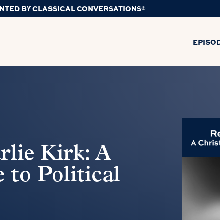
NTED BY CLASSICAL CONVERSATIONS®
EPISO
ie Kirk: A
to Political