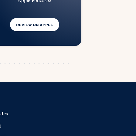
Apple Podcasts!
REVIEW ON APPLE
odes
t