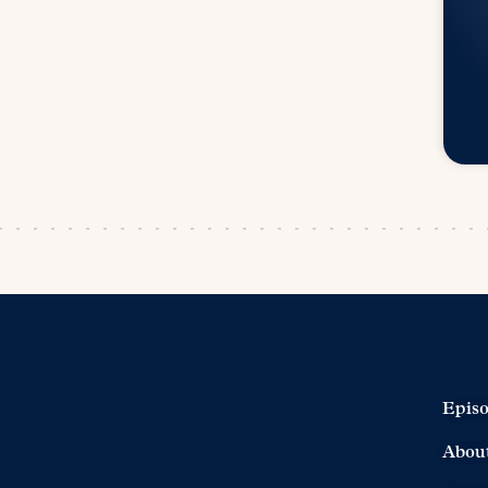
Epis
Abou