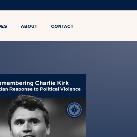
DES
ABOUT
CONTACT