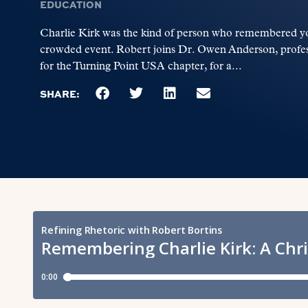
EDUCATION
Charlie Kirk was the kind of person who remembered yo
crowded event. Robert joins Dr. Owen Anderson, profess
for the Turning Point USA chapter, for a...
SHARE: