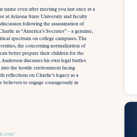
 name even after meeting you just once at a
 at Arizona State University and faculty
discussion following the assassination of
harlie as “America’s Socrates” – a genuine,
litical spectrum on college campuses. The
ersities, the concerning normalization of
an better prepare their children for the
r. Anderson discusses his own legal battles
into the hostile environment facing
 reflections on Charlie’s legacy as a
 believers to engage courageously in
ck.com/