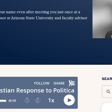
ur name even after meeting you just once at a
or at Arizona State University and faculty advisor
SEA