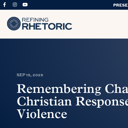
PRESE
SEP 15, 2025
Remembering Charl
Christian Response 
Violence