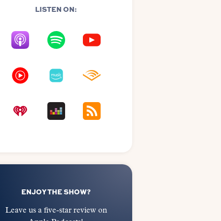
LISTEN ON:
ENJOY THE SHOW?
Leave us a five-star review on