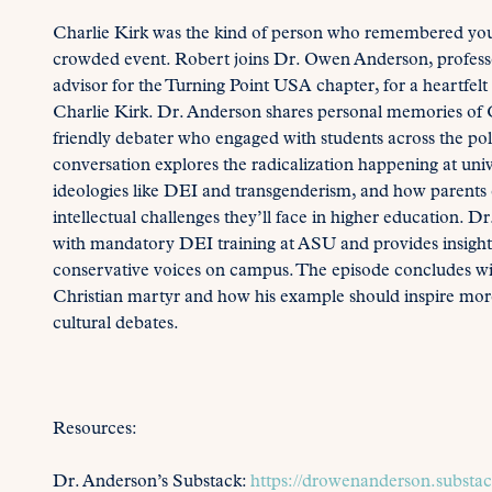
Charlie Kirk was the kind of person who remembered your
crowded event. Robert joins Dr. Owen Anderson, professor
advisor for the Turning Point USA chapter, for a heartfelt 
Charlie Kirk. Dr. Anderson shares personal memories of C
friendly debater who engaged with students across the po
conversation explores the radicalization happening at univ
ideologies like DEI and transgenderism, and how parents c
intellectual challenges they’ll face in higher education. D
with mandatory DEI training at ASU and provides insight 
conservative voices on campus. The episode concludes with
Christian martyr and how his example should inspire more
cultural debates.
Resources:
Dr. Anderson’s Substack:
https://drowenanderson.substa