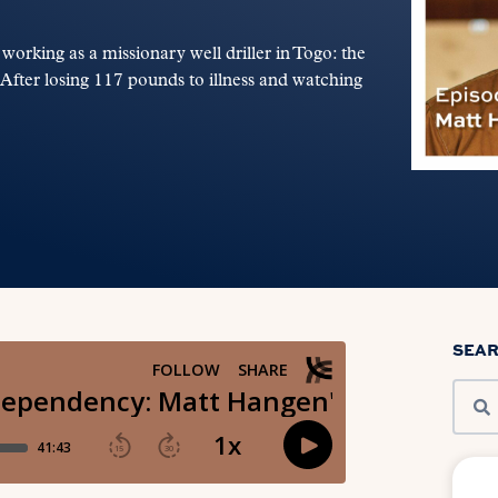
rking as a missionary well driller in Togo: the
s. After losing 117 pounds to illness and watching
SEA