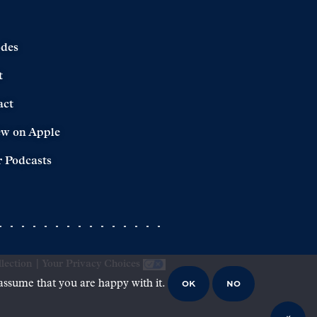
odes
t
act
ew on Apple
 Podcasts
lection
|
Your Privacy Choices
OK
NO
 assume that you are happy with it.