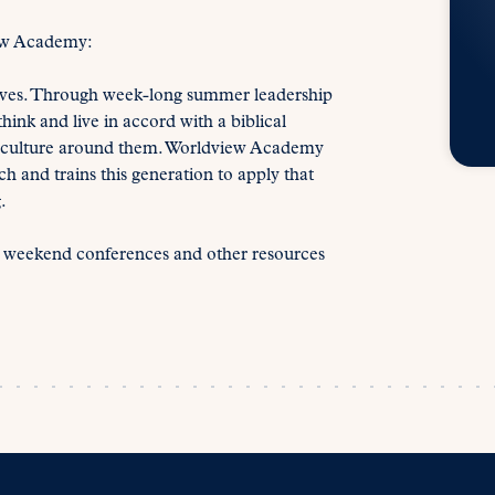
ew Academy:
lives. Through week-long summer leadership
ink and live in accord with a biblical
he culture around them. Worldview Academy
h and trains this generation to apply that
.
s weekend conferences and other resources