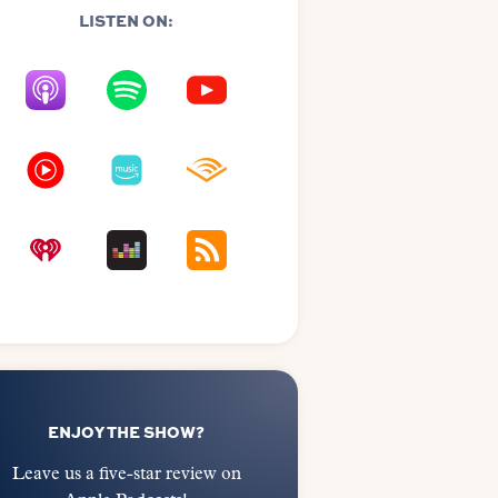
LISTEN ON:
ENJOY THE SHOW?
Leave us a five-star review on