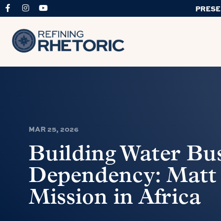
PRESE
MAR 25, 2026
Building Water Bus
Dependency: Matt
Mission in Africa