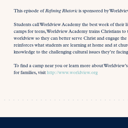
This episode of
Refining Rhetoric
is sponsored by Worldvi
Students call Worldview Academy the best week of their 
camps for teens, Worldview Academy trains Christians to th
worldview so they can better serve Christ and engage t
reinforces what students are learning at home and at churc
knowledge to the challenging cultural issues they’re facing
To find a camp near you or learn more about Worldview’
for families, visit
http://www.worldview.org