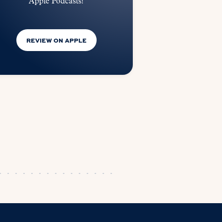
Apple Podcasts!
REVIEW ON APPLE