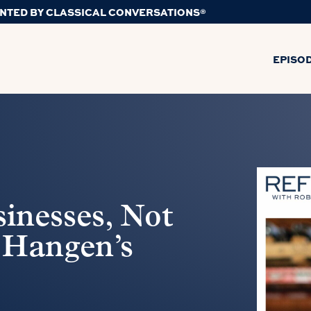
NTED BY CLASSICAL CONVERSATIONS®
EPISO
inesses, Not
 Hangen’s