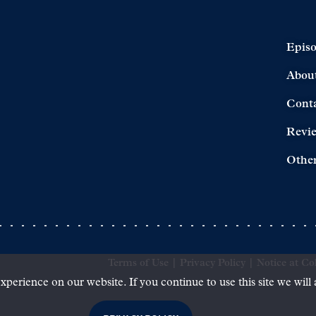
Epis
Abou
Cont
Revi
Other
Terms of Use
|
Privacy Policy
|
Notice at Col
xperience on our website. If you continue to use this site we will