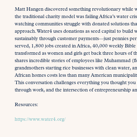
Matt Hangen discovered something revolutionary while wor
the traditional charity model was failing Africa’s water cri
watching communities struggle with donated solutions tha
approach. Water4 uses donations as seed capital to build
sustainably through customer payments—just pennies per d
served, 1,800 jobs created in Africa, 40,000 weekly Bible
transformed as women and girls get back three hours of th
shares incredible stories of employees like Muhammad (f
grandmothers starting rice businesses with clean water, a
African homes costs less than many American municipalitie
This conversation challenges everything you thought you
through work, and the intersection of entrepreneurship an
Resources:
https://www.water4.org/