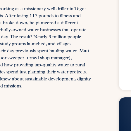
king as a missionary well driller in Togo:
sis. After losing 117 pounds to illness and
t broke down, he pioneered a different
 wholly-owned water businesses that operate
ay. The result? Nearly 3 million people
 study groups launched, and villages
eir day previously spent hauling water. Matt
loor sweeper turned shop manager),
nd how providing tap-quality water to rural
s spend just planning their water projects.
 knew about sustainable development, dignity
d missions.