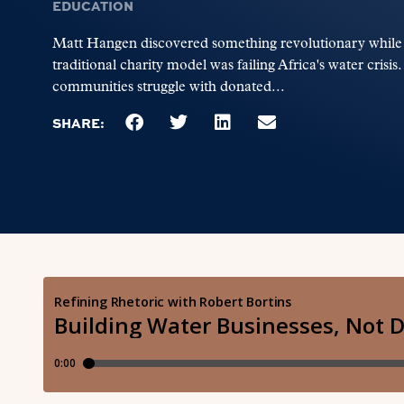
EDUCATION
Matt Hangen discovered something revolutionary while wo
traditional charity model was failing Africa's water crisi
communities struggle with donated...
SHARE: