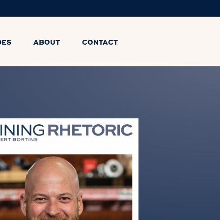
DES
ABOUT
CONTACT