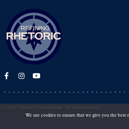
©
2026
Classical Conversations.
All rights reserved.
We use cookies to ensure that we give you the best e