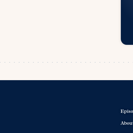
Epis
Abou