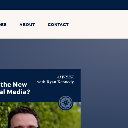
DES
ABOUT
CONTACT