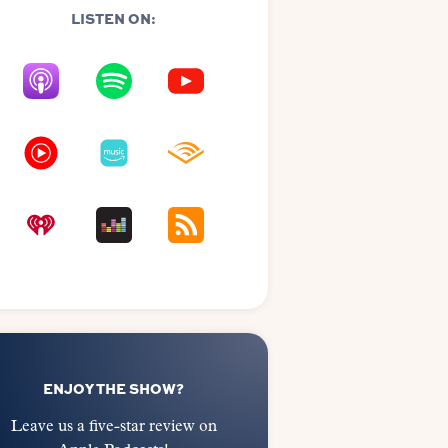
LISTEN ON:
ENJOY THE SHOW?
Leave us a five-star review on