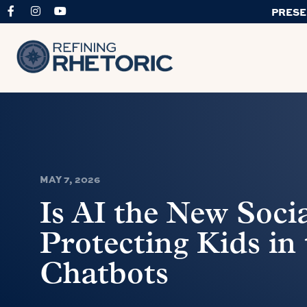
PRESE
MAY 7, 2026
Is AI the New Soci
Protecting Kids in 
Chatbots