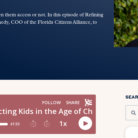
n them access or not. In this episode of Refining
edy, COO of the Florida Citizens Alliance, to
SEA