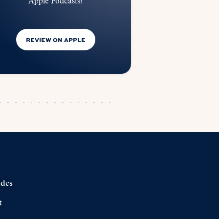
Apple Podcasts!
REVIEW ON APPLE
odes
t