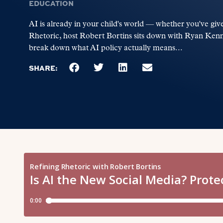
EDUCATION
AI is already in your child's world — whether you've give
Rhetoric, host Robert Bortins sits down with Ryan Kenn
break down what AI policy actually means...
SHARE: