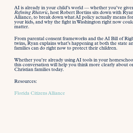
AI is already in your child’s world — whether you’ve given
Refining Rhetoric
, host Robert Bortins sits down with Ry
Alliance, to break down what AI policy actually means for
your kids, and why the fight in Washington right now co
matter.
From parental consent frameworks and the AI Bill of Right
twins, Ryan explains what’s happening at both the state 
families can do right now to protect their children.
Whether you’re already using AI tools in your homeschool 
this conversation will help you think more clearly about on
Christian families today.
Resources:
Florida Citizens Alliance