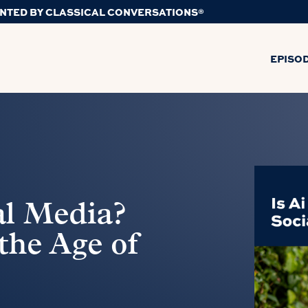
NTED BY CLASSICAL CONVERSATIONS®
EPISO
al Media?
the Age of