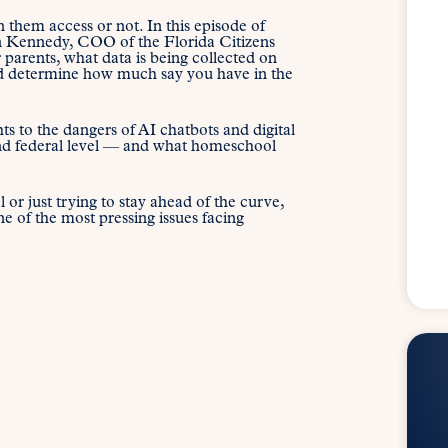
 them access or not. In this episode of
an Kennedy, COO of the Florida Citizens
 parents, what data is being collected on
uld determine how much say you have in the
s to the dangers of AI chatbots and digital
and federal level — and what homeschool
or just trying to stay ahead of the curve,
e of the most pressing issues facing