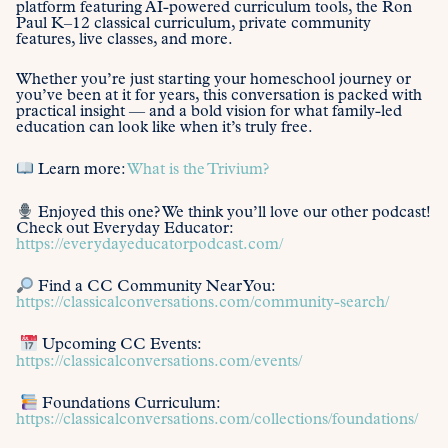
platform featuring AI-powered curriculum tools, the Ron
Paul K–12 classical curriculum, private community
features, live classes, and more.
Whether you’re just starting your homeschool journey or
you’ve been at it for years, this conversation is packed with
practical insight — and a bold vision for what family-led
education can look like when it’s truly free.
Learn more:
What is the Trivium?
Enjoyed this one? We think you’ll love our other podcast!
Check out Everyday Educator:
https://everydayeducatorpodcast.com/
Find a CC Community Near You:
https://classicalconversations.com/community-search/
Upcoming CC Events:
https://classicalconversations.com/events/
Foundations Curriculum:
https://classicalconversations.com/collections/foundations/