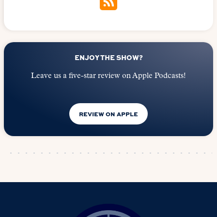
ENJOY THE SHOW?
Leave us a five-star review on Apple Podcasts!
REVIEW ON APPLE