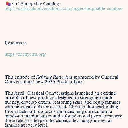
CC Shoppable Catalog:
https://classicalconversations.com/pages/shoppable-catalog/
Resources:
https://fireflyedu.org/
This episode of
Refining Rhetoric
is sponsored by Classical
Conversations’ new 2026 Product Line:
This April, Classical Conversations launched an exciting
portfolio of new products designed to strengthen math
fluency, develop critical reasoning skills, and equip families
with practical tools for classical, Christian homeschooling.
From flashcard resources and reasoning curriculum to
hands-on manipulatives and a foundational parent resource,
these releases deepen the classical learning journey for
families at every level.