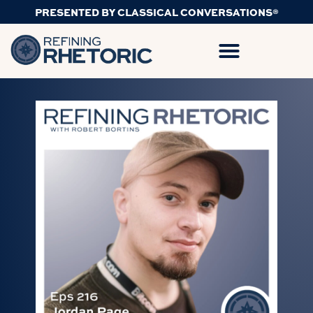
PRESENTED BY CLASSICAL CONVERSATIONS®