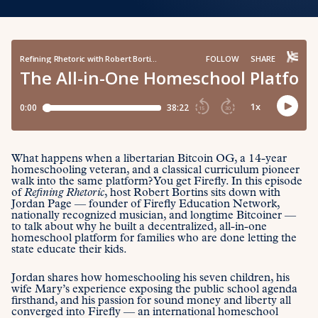
What happens when a libertarian Bitcoin OG, a 14-year
homeschooling veteran, and a classical curriculum pioneer
walk into the same platform? You get Firefly. In this episode
of
Refining Rhetoric
, host Robert Bortins sits down with
Jordan Page — founder of Firefly Education Network,
nationally recognized musician, and longtime Bitcoiner —
to talk about why he built a decentralized, all-in-one
homeschool platform for families who are done letting the
state educate their kids.
Jordan shares how homeschooling his seven children, his
wife Mary’s experience exposing the public school agenda
firsthand, and his passion for sound money and liberty all
converged into Firefly — an international homeschool