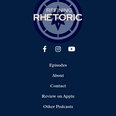
Episodes
About
Contact
Review on Apple
Other Podcasts