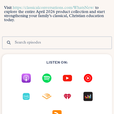
Visit
https://classicalconversations.com/WhatsNew/
to
explore the entire April 2026 product collection and start
strengthening your family’s classical, Christian education
today.
LISTEN ON: