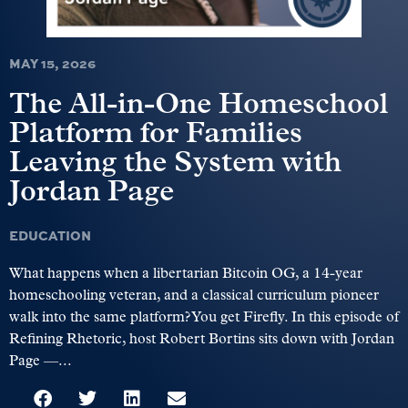
MAY 15, 2026
The All-in-One Homeschool
Platform for Families
Leaving the System with
Jordan Page
EDUCATION
What happens when a libertarian Bitcoin OG, a 14-year
homeschooling veteran, and a classical curriculum pioneer
walk into the same platform? You get Firefly. In this episode of
Refining Rhetoric, host Robert Bortins sits down with Jordan
Page —...