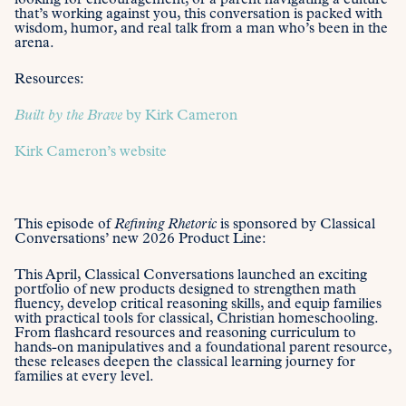
looking for encouragement, or a parent navigating a culture
that’s working against you, this conversation is packed with
wisdom, humor, and real talk from a man who’s been in the
arena.
Resources:
Built by the Brave
by Kirk Cameron
Kirk Cameron’s website
This episode of
Refining Rhetoric
is sponsored by Classical
Conversations’ new 2026 Product Line:
This April, Classical Conversations launched an exciting
portfolio of new products designed to strengthen math
fluency, develop critical reasoning skills, and equip families
with practical tools for classical, Christian homeschooling.
From flashcard resources and reasoning curriculum to
hands-on manipulatives and a foundational parent resource,
these releases deepen the classical learning journey for
families at every level.