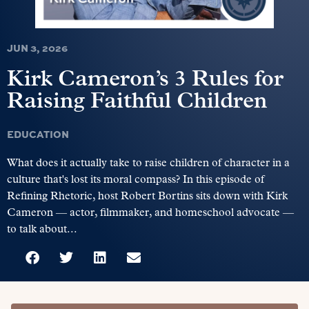
JUN 3, 2026
Kirk Cameron’s 3 Rules for
Raising Faithful Children
EDUCATION
What does it actually take to raise children of character in a
culture that's lost its moral compass? In this episode of
Refining Rhetoric, host Robert Bortins sits down with Kirk
Cameron — actor, filmmaker, and homeschool advocate —
to talk about...