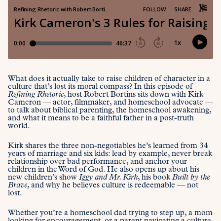
What does it actually take to raise children of character in a
culture that’s lost its moral compass? In this episode of
Refining Rhetoric
, host Robert Bortins sits down with Kirk
Cameron — actor, filmmaker, and homeschool advocate —
to talk about biblical parenting, the homeschool awakening,
and what it means to be a faithful father in a post-truth
world.
Kirk shares the three non-negotiables he’s learned from 34
years of marriage and six kids: lead by example, never break
relationship over bad performance, and anchor your
children in the Word of God. He also opens up about his
new children’s show
Iggy and Mr. Kirk
, his book
Built by the
Brave
, and why he believes culture is redeemable — not
lost.
Whether you’re a homeschool dad trying to step up, a mom