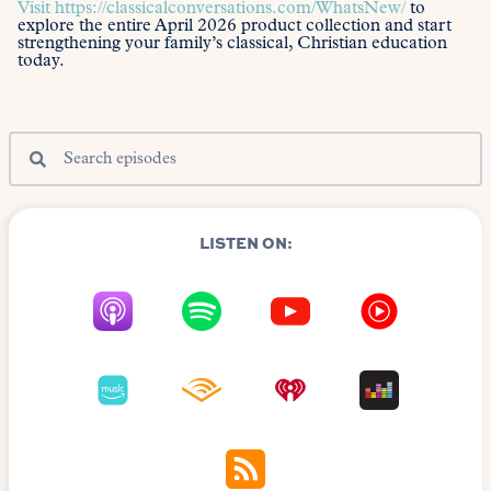
Visit
https://classicalconversations.com/WhatsNew/
to
explore the entire April 2026 product collection and start
strengthening your family’s classical, Christian education
today.
LISTEN ON: