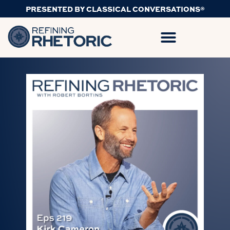
PRESENTED BY CLASSICAL CONVERSATIONS®