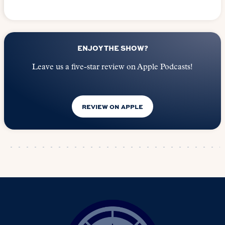
ENJOY THE SHOW?
Leave us a five-star review on Apple Podcasts!
REVIEW ON APPLE