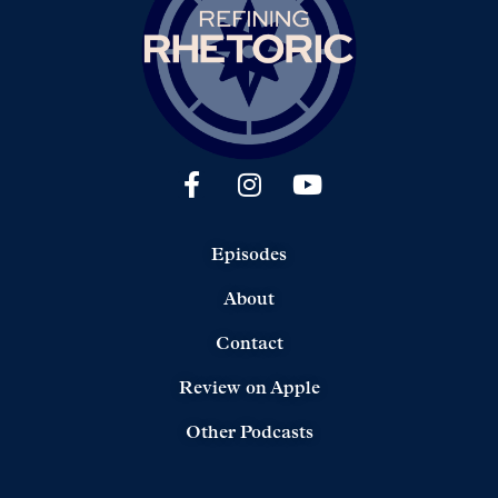
Episodes
About
Contact
Review on Apple
Other Podcasts