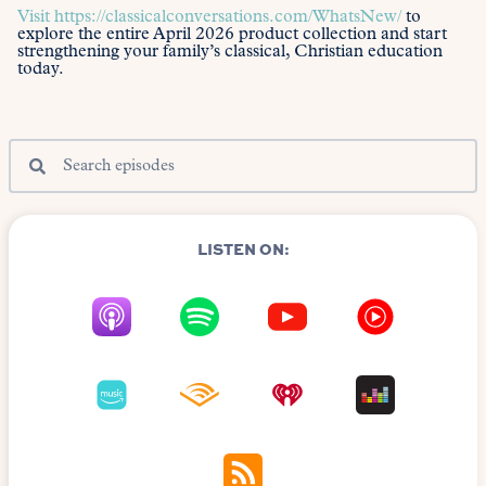
Visit
https://classicalconversations.com/WhatsNew/
to
explore the entire April 2026 product collection and start
strengthening your family’s classical, Christian education
today.
LISTEN ON: