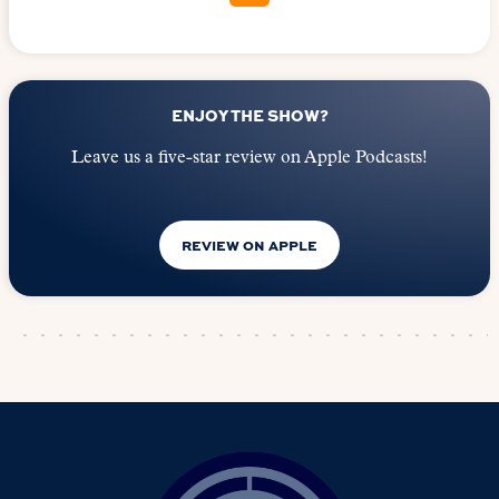
ENJOY THE SHOW?
Leave us a five-star review on Apple Podcasts!
REVIEW ON APPLE