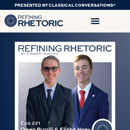
PRESENTED BY CLASSICAL CONVERSATIONS®