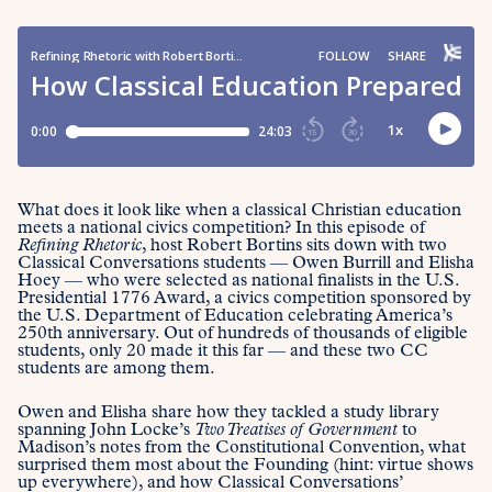
What does it look like when a classical Christian education
meets a national civics competition? In this episode of
Refining Rhetoric
, host Robert Bortins sits down with two
Classical Conversations students — Owen Burrill and Elisha
Hoey — who were selected as national finalists in the U.S.
Presidential 1776 Award, a civics competition sponsored by
the U.S. Department of Education celebrating America’s
250th anniversary. Out of hundreds of thousands of eligible
students, only 20 made it this far — and these two CC
students are among them.
Owen and Elisha share how they tackled a study library
spanning John Locke’s
Two Treatises of Government
to
Madison’s notes from the Constitutional Convention, what
surprised them most about the Founding (hint: virtue shows
up everywhere), and how Classical Conversations’