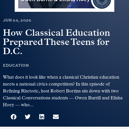
JUN 24, 2026
How Classical Education
Prepared These Teens for
D.C.
EDUCATION
What does it look like when a classical Christian education
meets a national civics competition? In this episode of
Refining Rhetoric, host Robert Bortins sits down with two
Classical Conversations students — Owen Burrill and Elisha
Hoey — who...