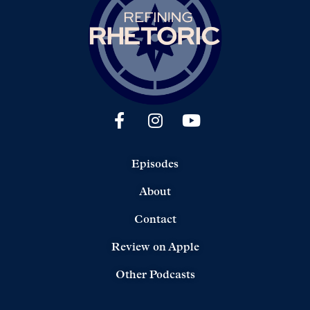
Episodes
About
Contact
Review on Apple
Other Podcasts