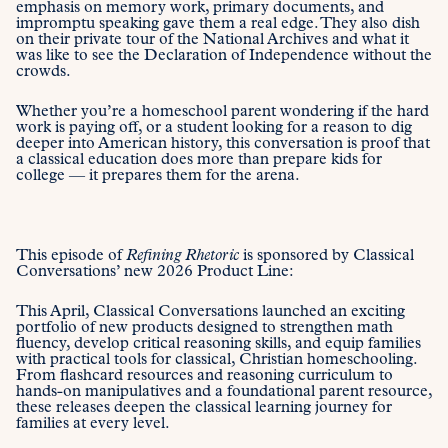
emphasis on memory work, primary documents, and
impromptu speaking gave them a real edge. They also dish
on their private tour of the National Archives and what it
was like to see the Declaration of Independence without the
crowds.
Whether you’re a homeschool parent wondering if the hard
work is paying off, or a student looking for a reason to dig
deeper into American history, this conversation is proof that
a classical education does more than prepare kids for
college — it prepares them for the arena.
This episode of
Refining Rhetoric
is sponsored by Classical
Conversations’ new 2026 Product Line:
This April, Classical Conversations launched an exciting
portfolio of new products designed to strengthen math
fluency, develop critical reasoning skills, and equip families
with practical tools for classical, Christian homeschooling.
From flashcard resources and reasoning curriculum to
hands-on manipulatives and a foundational parent resource,
these releases deepen the classical learning journey for
families at every level.