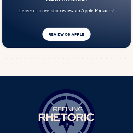
Leave us a five-star review on Apple Podcasts!
REVIEW ON APPLE