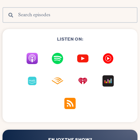
LISTEN ON:
ENJOY THE SHOW?