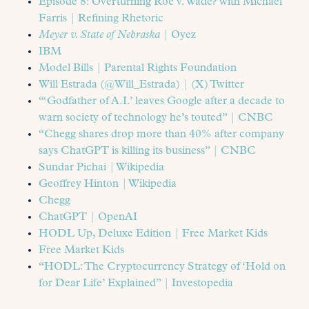
Episode 8: Overturning Roe v. Wade? with Michael
Farris | Refining Rhetoric
Meyer v. State of Nebraska
| Oyez
IBM
Model Bills | Parental Rights Foundation
Will Estrada (@Will_Estrada) | (X) Twitter
“‘Godfather of A.I.’ leaves Google after a decade to
warn society of technology he’s touted” | CNBC
“Chegg shares drop more than 40% after company
says ChatGPT is killing its business” | CNBC
Sundar Pichai | Wikipedia
Geoffrey Hinton | Wikipedia
Chegg
ChatGPT | OpenAI
HODL Up, Deluxe Edition | Free Market Kids
Free Market Kids
“HODL: The Cryptocurrency Strategy of ‘Hold on
for Dear Life’ Explained” | Investopedia