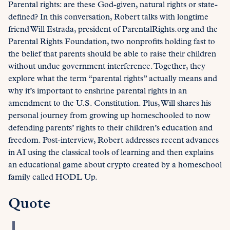
Parental rights: are these God-given, natural rights or state-
defined? In this conversation, Robert talks with longtime
friend Will Estrada, president of ParentalRights.org and the
Parental Rights Foundation, two nonprofits holding fast to
the belief that parents should be able to raise their children
without undue government interference. Together, they
explore what the term “parental rights” actually means and
why it’s important to enshrine parental rights in an
amendment to the U.S. Constitution. Plus, Will shares his
personal journey from growing up homeschooled to now
defending parents’ rights to their children’s education and
freedom. Post-interview, Robert addresses recent advances
in AI using the classical tools of learning and then explains
an educational game about crypto created by a homeschool
family called HODL Up.
Quote