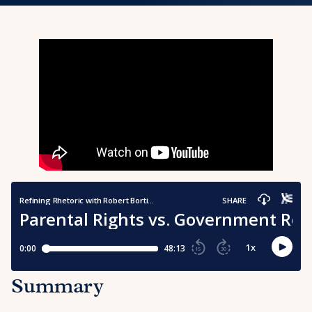
Summary