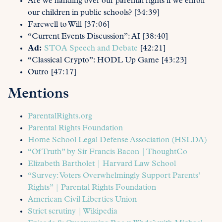
Are we handing over our parental rights if we enroll
our children in public schools? [34:39]
Farewell to Will [37:06]
“Current Events Discussion”: AI [38:40]
Ad:
STOA Speech and Debate
[42:21]
“Classical Crypto”: HODL Up Game [43:23]
Outro [47:17]
Mentions
ParentalRights.org
Parental Rights Foundation
Home School Legal Defense Association (HSLDA)
“Of Truth” by Sir Francis Bacon | ThoughtCo
Elizabeth Bartholet | Harvard Law School
“Survey: Voters Overwhelmingly Support Parents’
Rights” | Parental Rights Foundation
American Civil Liberties Union
Strict scrutiny | Wikipedia