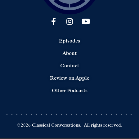
Episodes
About
Contact
Review on Apple
Other Podcasts
©
2026
Classical Conversations.
All rights reserved.