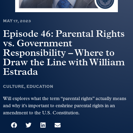
MAY 17, 2023
Episode 46: Parental Rights
vs. Government
Responsibility – Where to
Draw the Line with William
Estrada
CULTURE
,
EDUCATION
Will explores what the term “parental rights” actually means
and why it's important to enshrine parental rights in an
amendment to the U.S. Constitution.