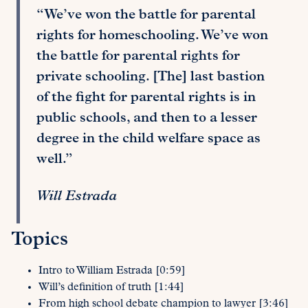
“We’ve won the battle for parental
rights for homeschooling. We’ve won
the battle for parental rights for
private schooling. [The] last bastion
of the fight for parental rights is in
public schools, and then to a lesser
degree in the child welfare space as
well.”
Will Estrada
Topics
Intro to William Estrada [0:59]
Will’s definition of truth [1:44]
From high school debate champion to lawyer [3:46]