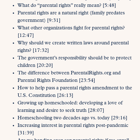
What do “parental rights” really mean? [5:48]
Parental rights are a natural right (family predates
government) [9:31]
What other organizations fight for parental rights?
[12:47]
Why should we create written laws around parental
rights? [17:32]
The government’s responsibility should be to protect
children [20:20]
The difference between ParentalRights.org and
Parental Rights Foundation [23:54]
How to help pass a parental rights amendment to the
U.S. Constitution [26:13]
Growing up homeschooled: developing a love of
learning and desire to seek truth [28:07]
Homeschooling two decades ago vs. today [29:16]
Increasing interest in parental rights post-pandemic
[31:39]