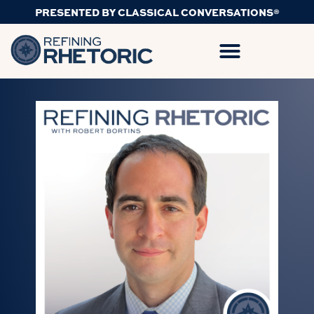
PRESENTED BY CLASSICAL CONVERSATIONS®